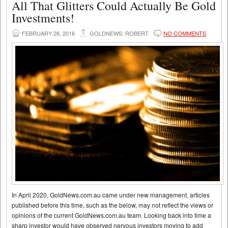
All That Glitters Could Actually Be Gold
Investments!
FEBRUARY 28, 2016
GOLDNEWS: ROBERT
NO COMMENTS
In April 2020, GoldNews.com.au came under new management, articles
published before this time, such as the below, may not reflect the views or
opinions of the current GoldNews.com.au team. Looking back into time a
sharp investor would have observed nervous investors moving to add