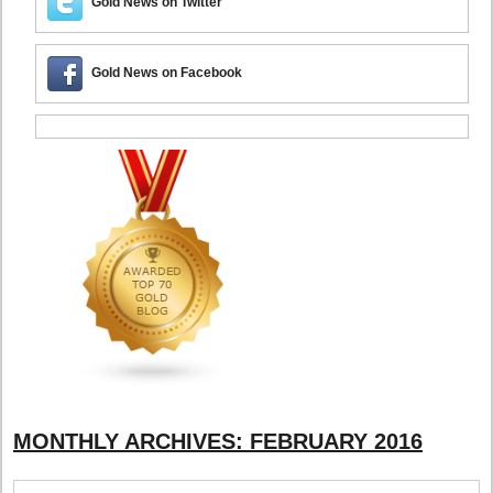
Gold News on Twitter
Gold News on Facebook
MONTHLY ARCHIVES:
FEBRUARY 2016