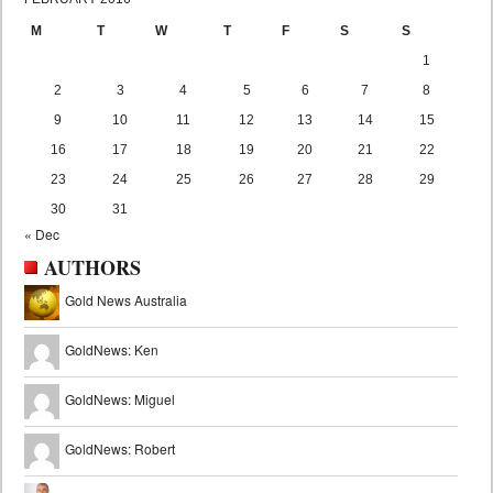
M
T
W
T
F
S
S
1
2
3
4
5
6
7
8
9
10
11
12
13
14
15
16
17
18
19
20
21
22
23
24
25
26
27
28
29
30
31
« Dec
AUTHORS
Gold News Australia
GoldNews: Ken
GoldNews: Miguel
GoldNews: Robert