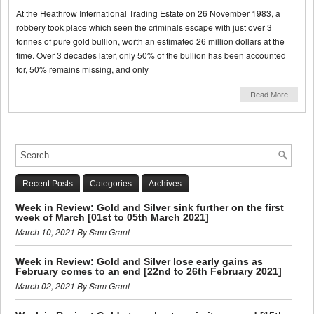
At the Heathrow International Trading Estate on 26 November 1983, a
robbery took place which seen the criminals escape with just over 3
tonnes of pure gold bullion, worth an estimated 26 million dollars at the
time. Over 3 decades later, only 50% of the bullion has been accounted
for, 50% remains missing, and only
Read More
Recent Posts
Categories
Archives
Week in Review: Gold and Silver sink further on the first
week of March [01st to 05th March 2021]
March 10, 2021 By Sam Grant
Week in Review: Gold and Silver lose early gains as
February comes to an end [22nd to 26th February 2021]
March 02, 2021 By Sam Grant