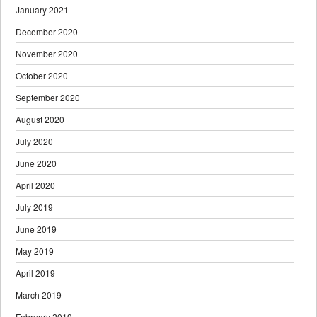
January 2021
December 2020
November 2020
October 2020
September 2020
August 2020
July 2020
June 2020
April 2020
July 2019
June 2019
May 2019
April 2019
March 2019
February 2019