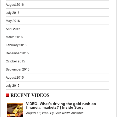
August 2016
July 2016
May 2016
April 2016
March 2016
February 2016
December 2015
October 2015
September 2015
August 2015
July 2015
RECENT VIDEOS
VIDEO: What’s driving the gold rush on
financial markets? | Inside Story
August 18, 2020 By Gold News Australia