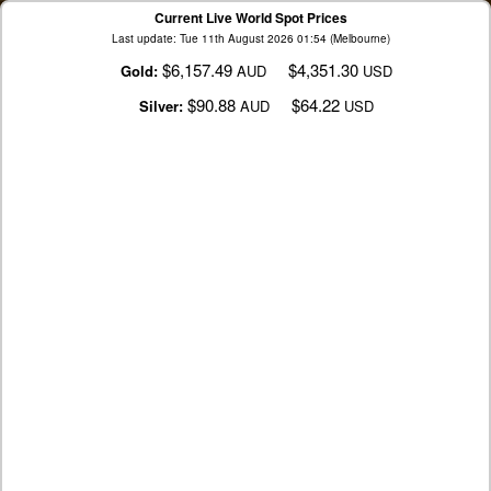
Current Live World Spot Prices
Last update: Tue 11th August 2026 01:54 (Melbourne)
$6,157.49
$4,351.30
Gold:
AUD
USD
$90.88
$64.22
Silver:
AUD
USD