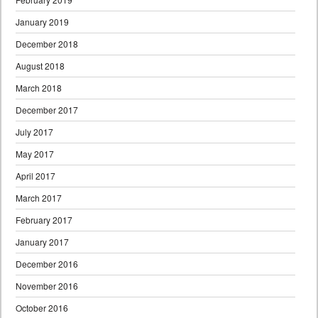
January 2019
December 2018
August 2018
March 2018
December 2017
July 2017
May 2017
April 2017
March 2017
February 2017
January 2017
December 2016
November 2016
October 2016