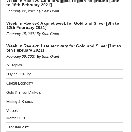
Week in Review: Gold struggles to gain its ground [15th
to 19th February 2021]
February 22, 2021 By Sam Grant
Week in Review: A quiet week for Gold and Silver [8th to
12th February 2021]
February 15, 2021 By Sam Grant
Week in Review: Late recovery for Gold and Silver [1st to
5th February 2021]
February 09, 2021 By Sam Grant
All Topics
Buying / Selling
Global Economy
Gold & Silver Markets
Mining & Shares
Videos
March 2021
February 2021