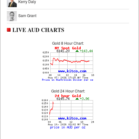
Kerry Daly
Sam Grant
LIVE AUD CHARTS
Gold 8 Hour Chart:
Gold 24 Hour Chart: