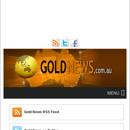
MENU
Gold News RSS Feed