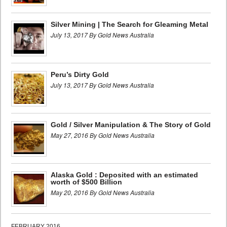
Silver Mining | The Search for Gleaming Metal
July 13, 2017 By Gold News Australia
Peru’s Dirty Gold
July 13, 2017 By Gold News Australia
Gold / Silver Manipulation & The Story of Gold
May 27, 2016 By Gold News Australia
Alaska Gold : Deposited with an estimated
worth of $500 Billion
May 20, 2016 By Gold News Australia
FEBRUARY 2016