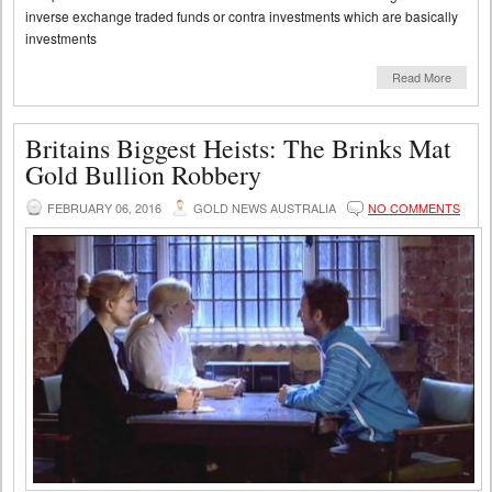
inverse exchange traded funds or contra investments which are basically
investments
Read More
Britains Biggest Heists: The Brinks Mat
Gold Bullion Robbery
FEBRUARY 06, 2016
GOLD NEWS AUSTRALIA
NO COMMENTS