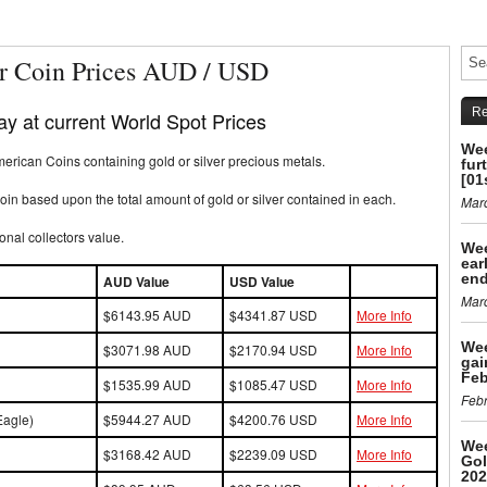
r Coin Prices AUD / USD
Re
y at current World Spot Prices
Wee
rican Coins containing gold or silver precious metals.
fur
[01
in based upon the total amount of gold or silver contained in each.
Mar
onal collectors value.
Wee
ear
end
AUD Value
USD Value
Mar
$6143.95 AUD
$4341.87 USD
More Info
Wee
$3071.98 AUD
$2170.94 USD
More Info
gai
Feb
$1535.99 AUD
$1085.47 USD
More Info
Febr
Eagle)
$5944.27 AUD
$4200.76 USD
More Info
Wee
$3168.42 AUD
$2239.09 USD
More Info
Gol
202