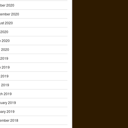
ober 2020
tember 2020
ust 2020
 2020
e 2020
l 2020
 2019
e 2019
 2019
l 2019
ch 2019
ruary 2019
uary 2019
ember 2018