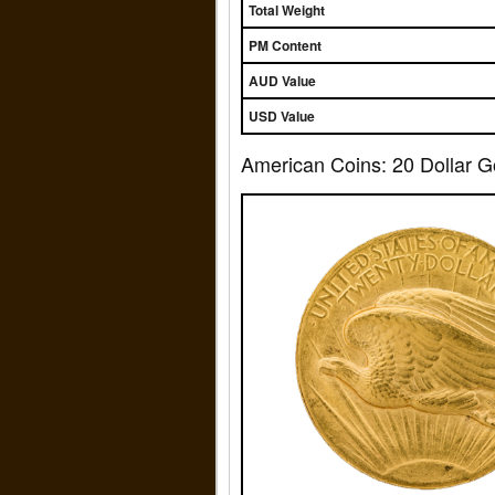
Total Weight
PM Content
AUD Value
USD Value
American Coins: 20 Dollar G