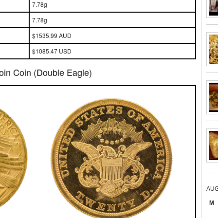
7.78g
7.78g
$1535.99 AUD
$1085.47 USD
oin Coin (Double Eagle)
AUG
M