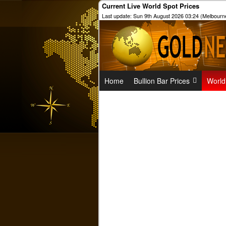
Current Live World Spot Prices
Last update: Sun 9th August 2026 03:24 (Melbourn
Home
Bullion Bar Prices
World