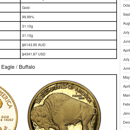
Oct
Gold
Sep
99.99%
Aug
31.10g
July
31.10g
Jun
$6143.95 AUD
Apri
$4341.87 USD
July
Eagle / Buffalo
Jun
May
Apri
Mar
Feb
Jan
Dec