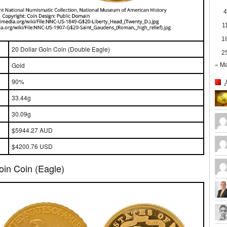
4
1
1
20 Dollar Goin Coin (Double Eagle)
2
« M
Gold
90%
33.44g
30.09g
$5944.27 AUD
$4200.76 USD
oin Coin (Eagle)