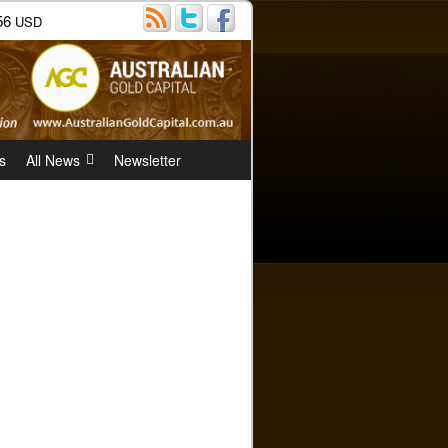
56
USD
s
All News
Newsletter