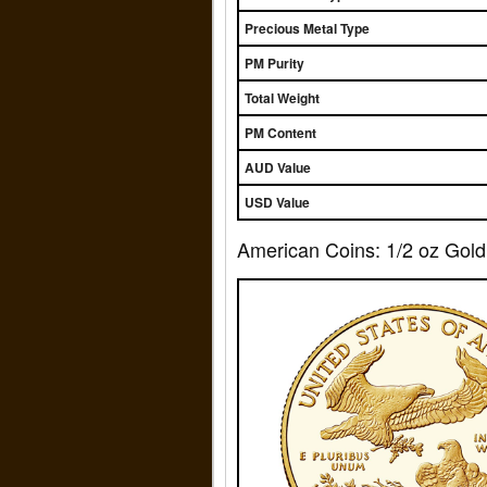
Precious Metal Type
PM Purity
Total Weight
PM Content
AUD Value
USD Value
American Coins: 1/2 oz Gold 