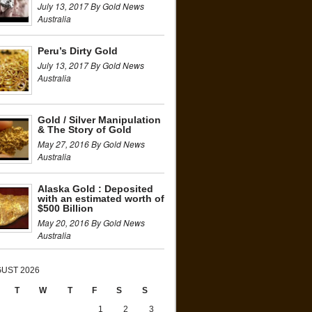
July 13, 2017 By Gold News
Australia
Peru’s Dirty Gold
July 13, 2017 By Gold News
Australia
Gold / Silver Manipulation
& The Story of Gold
May 27, 2016 By Gold News
Australia
Alaska Gold : Deposited
with an estimated worth of
$500 Billion
May 20, 2016 By Gold News
Australia
UST 2026
T
W
T
F
S
S
1
2
3