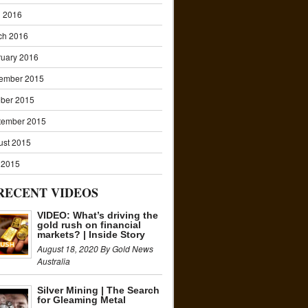
l 2016
ch 2016
ruary 2016
ember 2015
ober 2015
tember 2015
ust 2015
 2015
RECENT VIDEOS
VIDEO: What’s driving the
gold rush on financial
markets? | Inside Story
August 18, 2020 By Gold News
Australia
Silver Mining | The Search
for Gleaming Metal