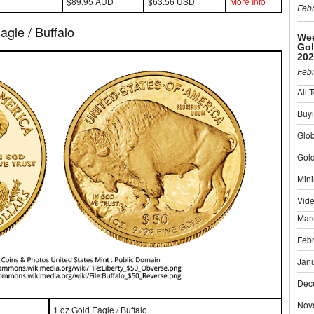
$89.95 AUD
$63.56 USD
More Info
Febr
gle / Buffalo
Wee
Gol
202
Febr
All 
Buyi
Glo
Gold
Mini
Vid
Mar
Feb
Jan
Dec
Nov
1 oz Gold Eagle / Buffalo