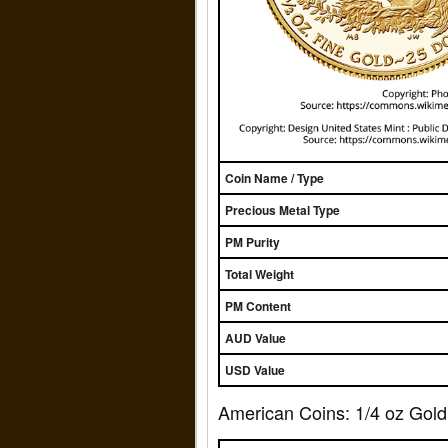
Coin Name / Type
Precious Metal Type
PM Purity
Total Weight
PM Content
AUD Value
USD Value
American Coins: 1/4 oz Gold 