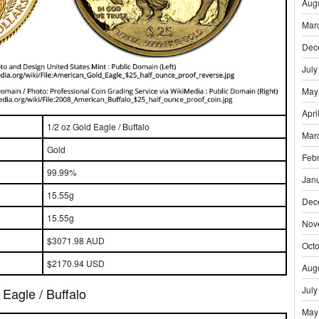
Aug
Mar
Dec
July
May
Apri
1/2 oz Gold Eagle / Buffalo
Mar
Gold
Feb
99.99%
Jan
15.55g
Dec
15.55g
Nov
$3071.98 AUD
Oct
$2170.94 USD
Aug
July
Eagle / Buffalo
May