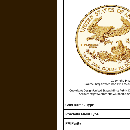
Coin Name / Type
Precious Metal Type
PM Purity