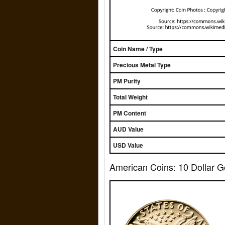
Coin Name / Type
Precious Metal Type
PM Purity
Total Weight
PM Content
AUD Value
USD Value
American Coins: 10 Dollar G