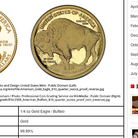
Apri
Mar
Feb
Dec
Oct
Sep
Aug
July
1/4 oz Gold Eagle / Buffalo
Gold
99.99%