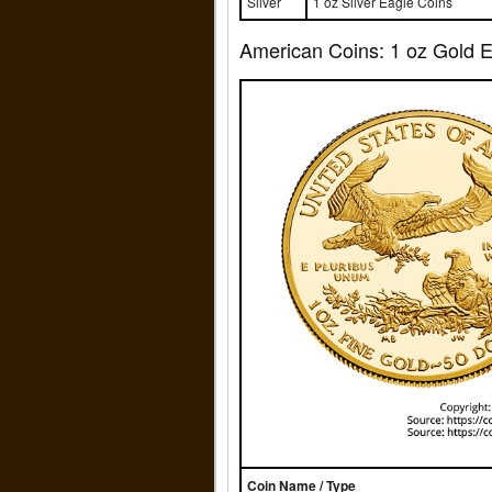
Silver
1 oz Silver Eagle Coins
American Coins: 1 oz Gold Ea
Coin Name / Type