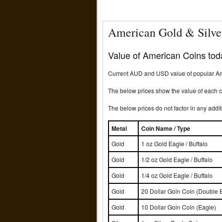
American Gold & Silve
Value of American Coins toda
Current AUD and USD value of popular Ame
The below prices show the value of each co
The below prices do not factor in any addit
Metal
Coin Name / Type
Gold
1 oz Gold Eagle / Buffalo
Gold
1/2 oz Gold Eagle / Buffalo
Gold
1/4 oz Gold Eagle / Buffalo
Gold
20 Dollar Goin Coin (Double 
Gold
10 Dollar Goin Coin (Eagle)