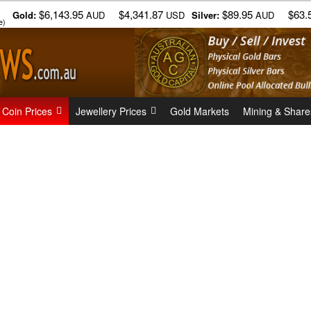
$6,143.95
$4,341.87
$89.95
$63.
Gold:
AUD
USD
Silver:
AUD
e)
 Coin Prices
Jewellery Prices
Gold Markets
Mining & Share