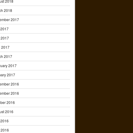
ust 2018
ch 2018
ember 2017
 2017
 2017
l 2017
ch 2017
ruary 2017
uary 2017
ember 2016
ember 2016
ober 2016
ust 2016
 2016
 2016