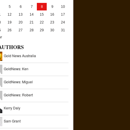
5
6
7
8
9
10
1
12
13
14
15
16
17
8
19
20
21
22
23
24
5
26
27
28
29
30
31
ar
AUTHORS
Gold News Australia
GoldNews: Ken
GoldNews: Miguel
GoldNews: Robert
Kerry Daly
Sam Grant