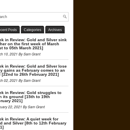
cent Posts
Categories
Archives
k in Review: Gold and Silver sink
ther on the first week of March
st to 05th March 2021]
ch 10, 2021 By Sam Grant
k in Review: Gold and Silver lose
ly gains as February comes to an
 [22nd to 26th February 2021]
ch 02, 2021 By Sam Grant
k in Review: Gold struggles to
n its ground [15th to 19th
ruary 2021]
uary 22, 2021 By Sam Grant
k in Review: A quiet week for
d and Silver [8th to 12th February
1]