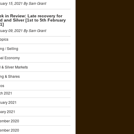
uary 15, 2021 By Sam Grant
k in Review: Late recovery for
d and Silver [1st to 5th February
1]
uary 09, 2021 By Sam Grant
Topics
ng / Selling
bal Economy
 & Silver Markets
ng & Shares
eos
ch 2021
ruary 2021
uary 2021
ember 2020
ember 2020