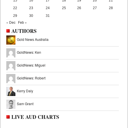
15
16
17
18
19
20
21
22
23
24
25
26
27
28
29
30
31
« Dec
Feb »
AUTHORS
Gold News Australia
GoldNews: Ken
GoldNews: Miguel
GoldNews: Robert
Kerry Daly
Sam Grant
LIVE AUD CHARTS