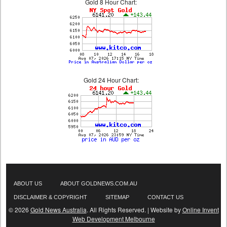
Gold 8 Hour Chart:
Gold 24 Hour Chart:
ABOUT US
ABOUT GOLDNEWS.COM.AU
DISCLAIMER & COPYRIGHT
SITEMAP
CONTACT US
© 2026
Gold News Australia
. All Rights Reserved. | Website by
Online Invent
Web Development Melbourne