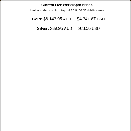
Current Live World Spot Prices
Last update: Sun 9th August 2026 06:25 (Melbourne)
$6,143.95
$4,341.87
Gold:
AUD
USD
$89.95
$63.56
Silver:
AUD
USD