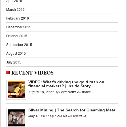
April 2016
March 2016
February 2016
December 2015
October 2015
September 2015
August 2015
July 2015
RECENT VIDEOS
VIDEO: What’s driving the gold rush on
financial markets? | Inside Story
August 18, 2020 By Gold News Australia
Silver Mining | The Search for Gleaming Metal
July 13, 2017 By Gold News Australia