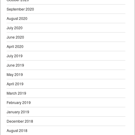
September 2020
August 2020
July 2020
June 2020
April 2020
July 2019
June 2019
May 2019
April 2019
March 2019
February 2019
January 2019
December 2018
August 2018