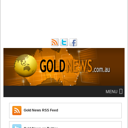
MENU
Gold News RSS Feed