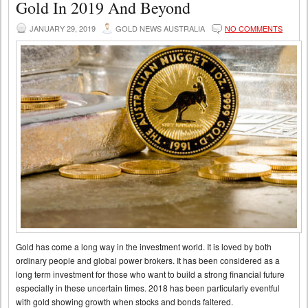
Gold In 2019 And Beyond
JANUARY 29, 2019
GOLD NEWS AUSTRALIA
NO COMMENTS
Gold has come a long way in the investment world. It is loved by both
ordinary people and global power brokers. It has been considered as a
long term investment for those who want to build a strong financial future
especially in these uncertain times. 2018 has been particularly eventful
with gold showing growth when stocks and bonds faltered.