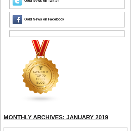
Gold News on Twitter
Gold News on Facebook
MONTHLY ARCHIVES:
JANUARY 2019