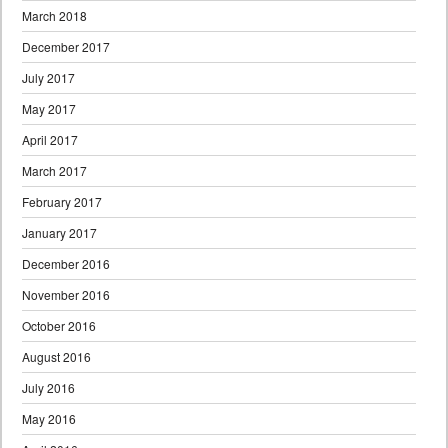
March 2018
December 2017
July 2017
May 2017
April 2017
March 2017
February 2017
January 2017
December 2016
November 2016
October 2016
August 2016
July 2016
May 2016