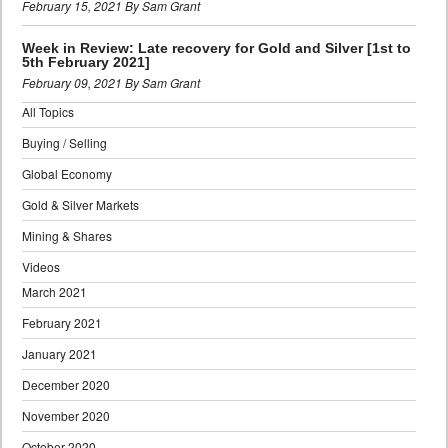
February 15, 2021 By Sam Grant
Week in Review: Late recovery for Gold and Silver [1st to
5th February 2021]
February 09, 2021 By Sam Grant
All Topics
Buying / Selling
Global Economy
Gold & Silver Markets
Mining & Shares
Videos
March 2021
February 2021
January 2021
December 2020
November 2020
October 2020