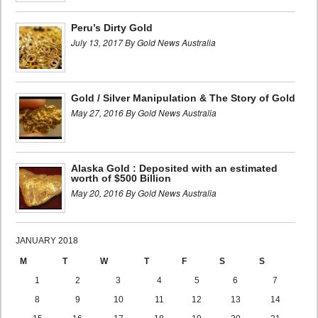
Peru’s Dirty Gold
July 13, 2017 By Gold News Australia
Gold / Silver Manipulation & The Story of Gold
May 27, 2016 By Gold News Australia
Alaska Gold : Deposited with an estimated
worth of $500 Billion
May 20, 2016 By Gold News Australia
JANUARY 2018
M
T
W
T
F
S
S
1
2
3
4
5
6
7
8
9
10
11
12
13
14