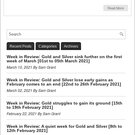
Read More
Recent Posts
Categories
Archives
Week in Review: Gold and Silver sink further on the first
week of March [01st to 05th March 2021]
March 10, 2021 By Sam Grant
Week in Review: Gold and Silver lose early gains as
February comes to an end [22nd to 26th February 2021]
March 02, 2021 By Sam Grant
Week in Review: Gold struggles to gain its ground [15th
to 19th February 2021]
February 22, 2021 By Sam Grant
Week in Review: A quiet week for Gold and Silver [8th to
12th February 2021]