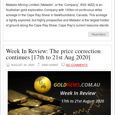
Matador Mining Limited (‘Matador’, or the ‘Company’, ASX: MZZ) is an
Australian gold exploration Company with 120km of continuous strike
acreage in the Cape Ray Shear in Newfoundland, Canada. This acreage
is lightly explored, but highly prospective and Matador is the largest holder
of ground along the Cape Ray Shear. Cape Ray’s current resource stands
Read More
Week In Review: The price correction
continues [17th to 21st Aug 2020]
AUGUST 24, 2020
SAM GRANT
NO COMMENTS