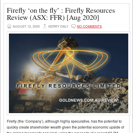
Firefly ‘on the fly’ : Firefly Resources
Review (ASX: FFR) [Aug 2020]
AUGUST 12, 2020
KERRY DALY
NO COMMENTS
Firefly (the ‘Company’), although highly speculative, has the potential to
quickly create shareholder wealth given the potential economic upside of
the mining tenements acquired, using the proceeds of a recent $2.3M