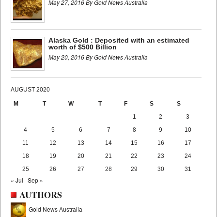
May 27, 2016 By Gold News Australia
Alaska Gold : Deposited with an estimated
worth of $500 Billion
May 20, 2016 By Gold News Australia
AUGUST 2020
M
T
W
T
F
S
S
1
2
3
4
5
6
7
8
9
10
11
12
13
14
15
16
17
18
19
20
21
22
23
24
25
26
27
28
29
30
31
« Jul
Sep »
AUTHORS
Gold News Australia