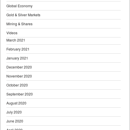
Global Economy
Gold & Silver Markets
Mining & Shares
Videos
March 2021
February 2021
January 2021
December 2020
November 2020
October 2020
September 2020
August 2020
July 2020
June 2020
April 2020