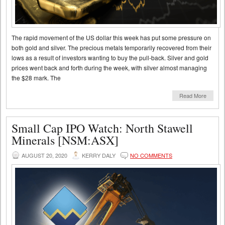
The rapid movement of the US dollar this week has put some pressure on
both gold and silver. The precious metals temporarily recovered from their
lows as a result of investors wanting to buy the pull-back. Silver and gold
prices went back and forth during the week, with silver almost managing
the $28 mark. The
Read More
Small Cap IPO Watch: North Stawell
Minerals [NSM:ASX]
AUGUST 20, 2020
KERRY DALY
NO COMMENTS