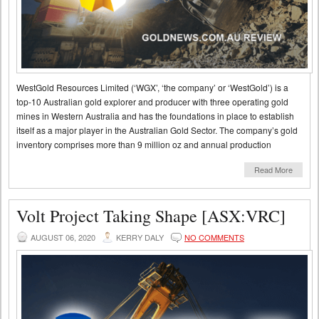
WestGold Resources Limited (‘WGX’, ‘the company’ or ‘WestGold’) is a
top-10 Australian gold explorer and producer with three operating gold
mines in Western Australia and has the foundations in place to establish
itself as a major player in the Australian Gold Sector. The company’s gold
inventory comprises more than 9 million oz and annual production
Read More
Volt Project Taking Shape [ASX:VRC]
AUGUST 06, 2020
KERRY DALY
NO COMMENTS