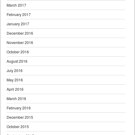
March 2017
February 2017
January 2017
December 2016
November 2016
October 2016
August 2016
July 2016
May 2016
April 2016
March 2016
February 2016
December 2015
October 2015