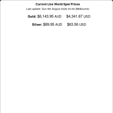
Current Live World Spot Prices
Last update: Sun 9th August 2026 04:09 (Melbourne)
$6,143.95
$4,341.87
Gold:
AUD
USD
$89.95
$63.56
Silver:
AUD
USD