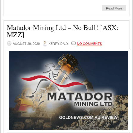
Read More
Matador Mining Ltd – No Bull! [ASX:
MZZ]
AUGUST 29, 2020
KERRY DALY
NO COMMENTS