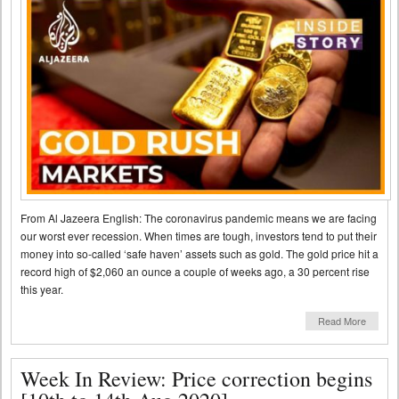
From Al Jazeera English: The coronavirus pandemic means we are facing
our worst ever recession. When times are tough, investors tend to put their
money into so-called ‘safe haven’ assets such as gold. The gold price hit a
record high of $2,060 an ounce a couple of weeks ago, a 30 percent rise
this year.
Read More
Week In Review: Price correction begins