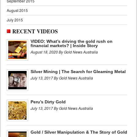
September 2015
August 2015
July 2015
RECENT VIDEOS
VIDEO: What’s driving the gold rush on
financial markets? | Inside Story
August 18, 2020 By Gold News Australia
Silver Mining | The Search for Gleaming Metal
July 13, 2017 By Gold News Australia
Peru’s Dirty Gold
July 13, 2017 By Gold News Australia
Gold / Silver Manipulation & The Story of Gold