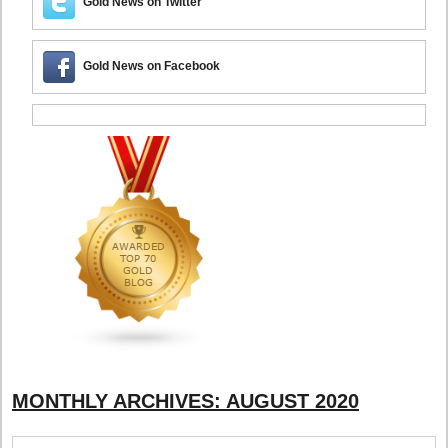
Gold News on Twitter
Gold News on Facebook
MONTHLY ARCHIVES:
AUGUST 2020