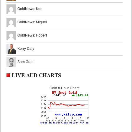
GoldNews: Ken
GoldNews: Miguel
GoldNews: Robert
Kerry Daly
Sam Grant
LIVE AUD CHARTS
Gold 8 Hour Chart: