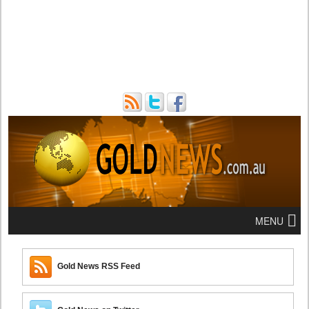
MENU
Gold News RSS Feed