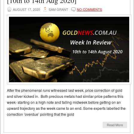
[10th to 14th Aug 2020]
AUGUST 17, 2020
SAM GRANT
NO COMMENTS
After the phenomenal runs witnessed last week, price correction of gold
and silver kicked in. Both precious metals had similar price patterns this
week- starting on a high note and falling midweek before getting on an
upward trajectory as the week came to an end. Some experts labelled the
correction ‘overdue’ pointing that the gold
Read More