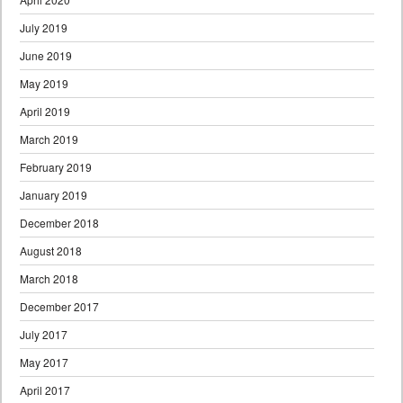
July 2019
June 2019
May 2019
April 2019
March 2019
February 2019
January 2019
December 2018
August 2018
March 2018
December 2017
July 2017
May 2017
April 2017