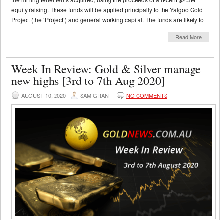
equity raising. These funds will be applied principally to the Yalgoo Gold
Project (the ‘Project’) and general working capital. The funds are likely to
Read More
Week In Review: Gold & Silver manage
new highs [3rd to 7th Aug 2020]
AUGUST 10, 2020
SAM GRANT
NO COMMENTS