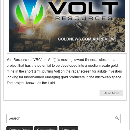
Volt Resources (‘VRC’ or ‘Volt’)) is moving toward financial close on a
project that has the potential to be developed into a medium scale gold
mine in the short term, putting Volt on the radar screen for astute investors
looking for undervalued emerging gold producers in the micro-cap space.
The project, known as the Luiri
Read More
Recent Posts
Categories
Archives