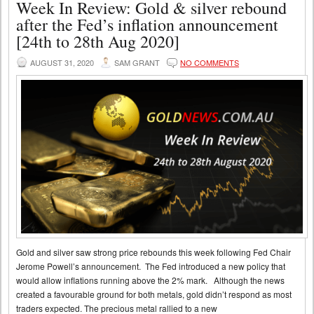
Week In Review: Gold & silver rebound
after the Fed’s inflation announcement
[24th to 28th Aug 2020]
AUGUST 31, 2020
SAM GRANT
NO COMMENTS
Gold and silver saw strong price rebounds this week following Fed Chair
Jerome Powell’s announcement. The Fed introduced a new policy that
would allow inflations running above the 2% mark. Although the news
created a favourable ground for both metals, gold didn’t respond as most
traders expected. The precious metal rallied to a new