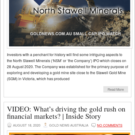
Investors with a penchant for history will find some intriguing aspects to
the North Stawell Minerals (‘NSM’ or ‘the Company’) IPO which closes on
28 August 2020. The Company was established for the primary purpose of
exploring and developing a gold mine site close to the Stawell Gold Mine
(SGM) in Victoria, which has produced
Read More
VIDEO: What’s driving the gold rush on
financial markets? | Inside Story
AUGUST 18, 2020
GOLD NEWS AUSTRALIA
NO COMMENTS