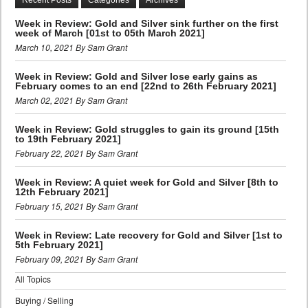
Week in Review: Gold and Silver sink further on the first
week of March [01st to 05th March 2021]
March 10, 2021 By Sam Grant
Week in Review: Gold and Silver lose early gains as
February comes to an end [22nd to 26th February 2021]
March 02, 2021 By Sam Grant
Week in Review: Gold struggles to gain its ground [15th
to 19th February 2021]
February 22, 2021 By Sam Grant
Week in Review: A quiet week for Gold and Silver [8th to
12th February 2021]
February 15, 2021 By Sam Grant
Week in Review: Late recovery for Gold and Silver [1st to
5th February 2021]
February 09, 2021 By Sam Grant
All Topics
Buying / Selling