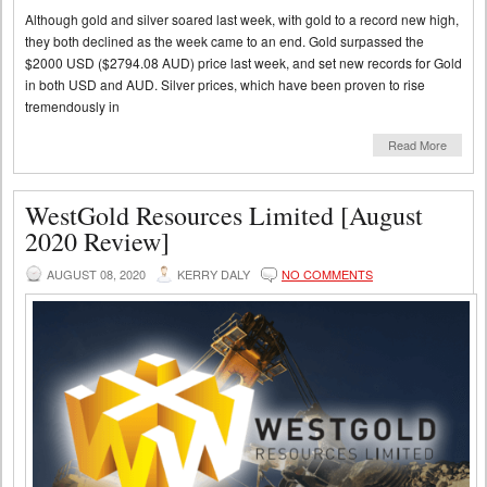
Although gold and silver soared last week, with gold to a record new high,
they both declined as the week came to an end. Gold surpassed the
$2000 USD ($2794.08 AUD) price last week, and set new records for Gold
in both USD and AUD. Silver prices, which have been proven to rise
tremendously in
Read More
WestGold Resources Limited [August
2020 Review]
AUGUST 08, 2020
KERRY DALY
NO COMMENTS