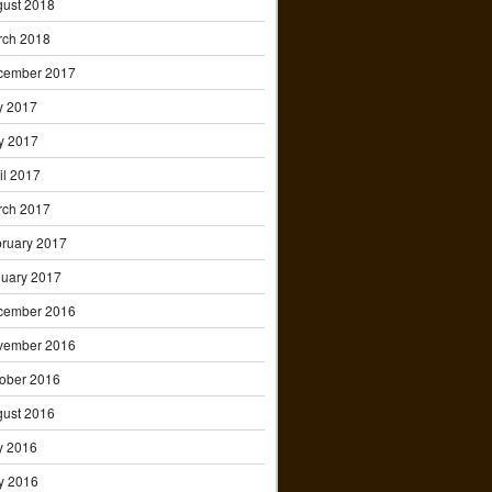
ust 2018
rch 2018
cember 2017
y 2017
y 2017
il 2017
rch 2017
ruary 2017
uary 2017
cember 2016
vember 2016
ober 2016
ust 2016
y 2016
y 2016