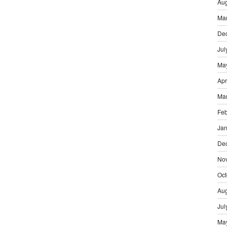
Aug
Ma
De
Jul
Ma
Apr
Ma
Feb
Jan
De
No
Oct
Aug
Jul
Ma