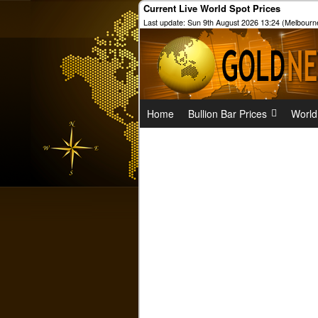
Current Live World Spot Prices
Last update: Sun 9th August 2026 13:24 (Melbourn
Home
Bullion Bar Prices
World