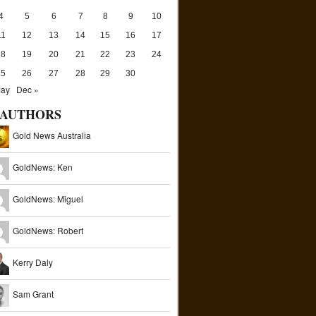
4
5
6
7
8
9
10
11
12
13
14
15
16
17
18
19
20
21
22
23
24
25
26
27
28
29
30
May
Dec »
AUTHORS
Gold News Australia
GoldNews: Ken
GoldNews: Miguel
GoldNews: Robert
Kerry Daly
Sam Grant