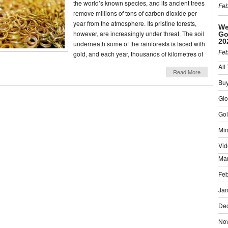
the world’s known species, and its ancient trees
Feb
remove millions of tons of carbon dioxide per
year from the atmosphere. Its pristine forests,
We
however, are increasingly under threat. The soil
Go
20
underneath some of the rainforests is laced with
Feb
gold, and each year, thousands of kilometres of
All
Read More
Buy
Gl
Gol
Min
Vid
Ma
Feb
Jan
De
No