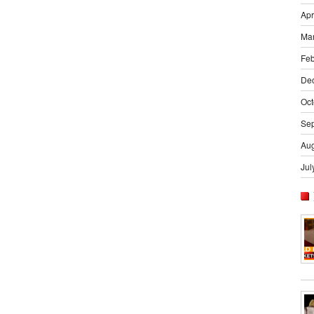
Apr
Ma
Feb
De
Oct
Se
Aug
Jul