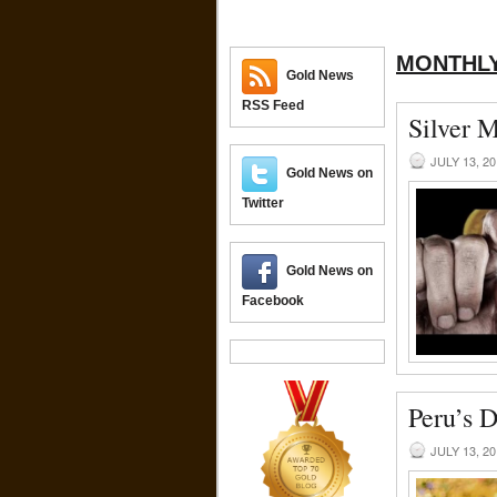
MONTHLY
Gold News
RSS Feed
Silver 
JULY 13, 2
Gold News on
Twitter
Gold News on
Facebook
Peru’s D
JULY 13, 2