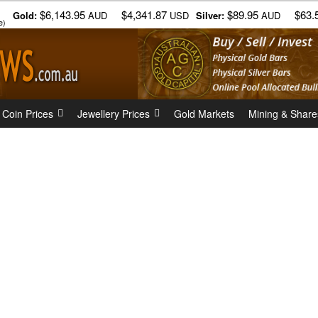
$6,143.95
$4,341.87
$89.95
$63.
Gold:
AUD
USD
Silver:
AUD
e)
 Coin Prices
Jewellery Prices
Gold Markets
Mining & Share