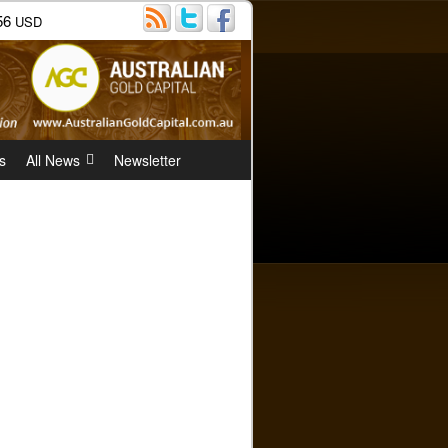
56
USD
s
All News
Newsletter