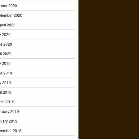
ober 2020
ptember 2020
ust 2020
y 2020
ne 2020
il 2020
y 2019
ne 2019
y 2019
il 2019
rch 2019
ruary 2019
uary 2019
cember 2018