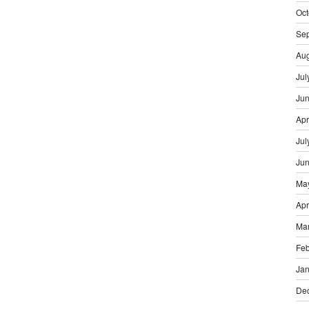
Oct
Se
Aug
Jul
Ju
Apr
Jul
Ju
Ma
Apr
Ma
Feb
Jan
De