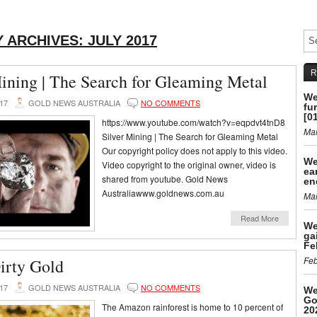
 ARCHIVES:
JULY 2017
R
Mining | The Search for Gleaming Metal
We
017
GOLD NEWS AUSTRALIA
NO COMMENTS
fu
[0
https://www.youtube.com/watch?v=eqpdvt4tnD8
Mar
Silver Mining | The Search for Gleaming Metal
Our copyright policy does not apply to this video.
We
Video copyright to the original owner, video is
ea
shared from youtube. Gold News
en
Australiawww.goldnews.com.au
Mar
Read More
We
ga
Fe
Feb
irty Gold
017
GOLD NEWS AUSTRALIA
NO COMMENTS
We
Go
The Amazon rainforest is home to 10 percent of
20