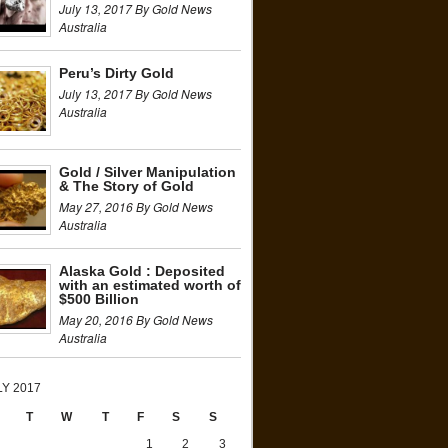
July 13, 2017 By Gold News
Australia
Peru’s Dirty Gold
July 13, 2017 By Gold News
Australia
Gold / Silver Manipulation
& The Story of Gold
May 27, 2016 By Gold News
Australia
Alaska Gold : Deposited
with an estimated worth of
$500 Billion
May 20, 2016 By Gold News
Australia
LY 2017
T
W
T
F
S
S
1
2
3