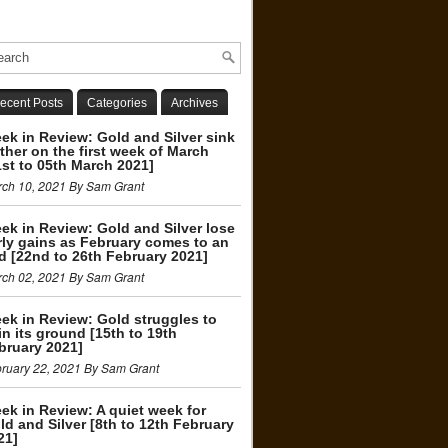
ecent Posts
Categories
Archives
ek in Review: Gold and Silver sink
rther on the first week of March
1st to 05th March 2021]
ch 10, 2021 By Sam Grant
ek in Review: Gold and Silver lose
rly gains as February comes to an
d [22nd to 26th February 2021]
ch 02, 2021 By Sam Grant
ek in Review: Gold struggles to
in its ground [15th to 19th
bruary 2021]
ruary 22, 2021 By Sam Grant
ek in Review: A quiet week for
ld and Silver [8th to 12th February
21]