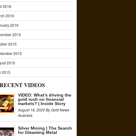
il 2016
rch 2016
ruary 2016
cember 2015
ober 2015
ptember 2015
ust 2015
y 2015
RECENT VIDEOS
VIDEO: What’s driving the
gold rush on financial
markets? | Inside Story
August 18, 2020 By Gold News
Australia
Silver Mining | The Search
for Gleaming Metal