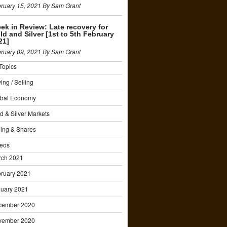
ruary 15, 2021 By Sam Grant
ek in Review: Late recovery for
ld and Silver [1st to 5th February
21]
ruary 09, 2021 By Sam Grant
 Topics
ing / Selling
obal Economy
d & Silver Markets
ing & Shares
eos
rch 2021
ruary 2021
uary 2021
cember 2020
vember 2020