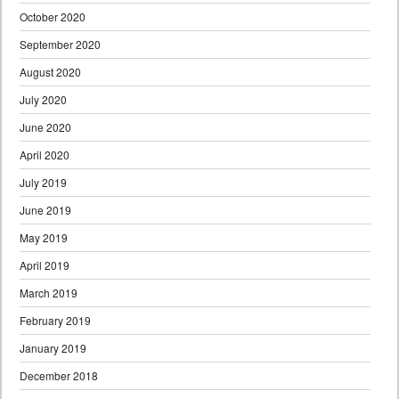
October 2020
September 2020
August 2020
July 2020
June 2020
April 2020
July 2019
June 2019
May 2019
April 2019
March 2019
February 2019
January 2019
December 2018