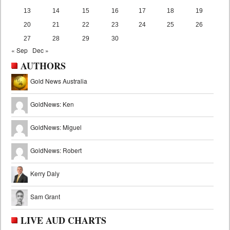
13
14
15
16
17
18
19
20
21
22
23
24
25
26
27
28
29
30
« Sep
Dec »
AUTHORS
Gold News Australia
GoldNews: Ken
GoldNews: Miguel
GoldNews: Robert
Kerry Daly
Sam Grant
LIVE AUD CHARTS