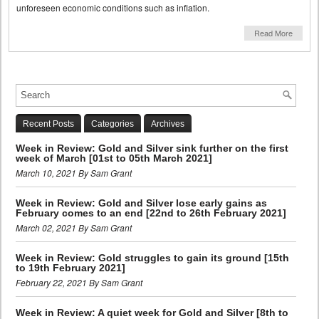
unforeseen economic conditions such as inflation.
Read More
Recent Posts
Categories
Archives
Week in Review: Gold and Silver sink further on the first
week of March [01st to 05th March 2021]
March 10, 2021 By Sam Grant
Week in Review: Gold and Silver lose early gains as
February comes to an end [22nd to 26th February 2021]
March 02, 2021 By Sam Grant
Week in Review: Gold struggles to gain its ground [15th
to 19th February 2021]
February 22, 2021 By Sam Grant
Week in Review: A quiet week for Gold and Silver [8th to