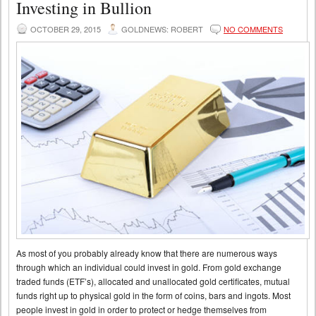
Investing in Bullion
OCTOBER 29, 2015
GOLDNEWS: ROBERT
NO COMMENTS
As most of you probably already know that there are numerous ways
through which an individual could invest in gold. From gold exchange
traded funds (ETF’s), allocated and unallocated gold certificates, mutual
funds right up to physical gold in the form of coins, bars and ingots. Most
people invest in gold in order to protect or hedge themselves from