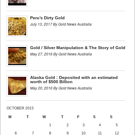
Peru’s Dirty Gold
July 13, 2017 By Gold News Australia
Gold / Silver Manipulation & The Story of Gold
May 27, 2016 By Gold News Australia
Alaska Gold : Deposited with an estimated
worth of $500 Billion
May 20, 2016 By Gold News Australia
OCTOBER 2015
M
T
W
T
F
S
S
1
2
3
4
5
6
7
8
9
10
11
12