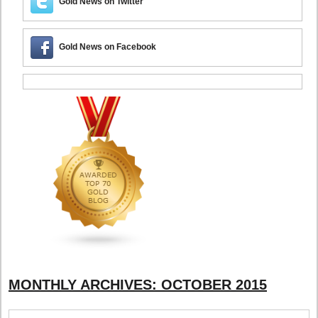
Gold News on Twitter
Gold News on Facebook
MONTHLY ARCHIVES:
OCTOBER 2015