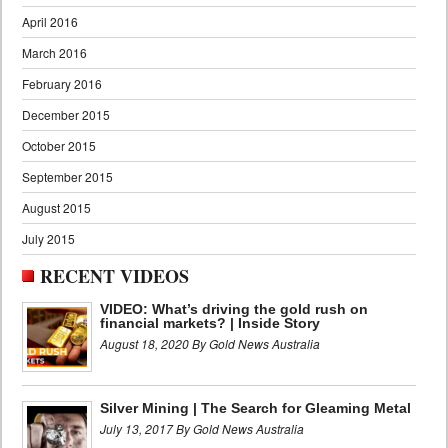
April 2016
March 2016
February 2016
December 2015
October 2015
September 2015
August 2015
July 2015
RECENT VIDEOS
VIDEO: What’s driving the gold rush on
financial markets? | Inside Story
August 18, 2020 By Gold News Australia
Silver Mining | The Search for Gleaming Metal
July 13, 2017 By Gold News Australia