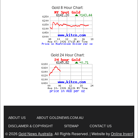
Gold 8 Hour Chart:
Gold 24 Hour Chart:
ABOUT US
ABOUT GOLDNEWS.COM.AU
DISCLAIMER & COPYRIGHT
SITEMAP
CONTACT US
© 2026
Gold News Australia
. All Rights Reserved. | Website by
Online Invent