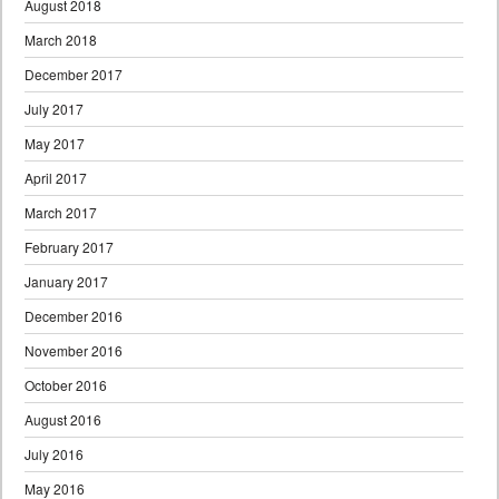
August 2018
March 2018
December 2017
July 2017
May 2017
April 2017
March 2017
February 2017
January 2017
December 2016
November 2016
October 2016
August 2016
July 2016
May 2016