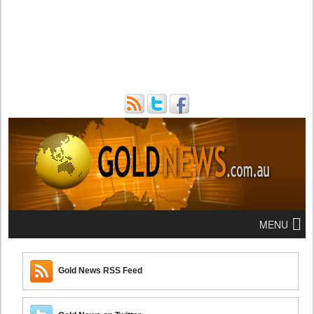
MENU
Gold News RSS Feed