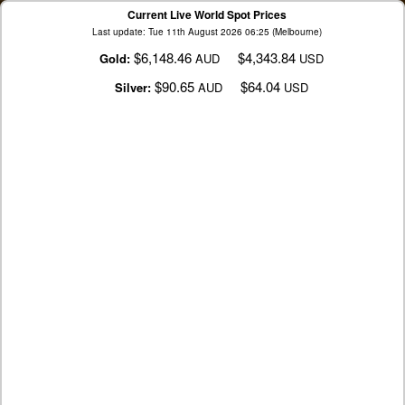
Current Live World Spot Prices
Last update: Tue 11th August 2026 06:25 (Melbourne)
$6,148.46
$4,343.84
Gold:
AUD
USD
$90.65
$64.04
Silver:
AUD
USD