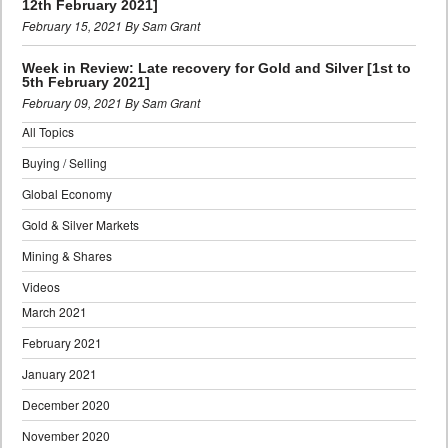
12th February 2021]
February 15, 2021 By Sam Grant
Week in Review: Late recovery for Gold and Silver [1st to
5th February 2021]
February 09, 2021 By Sam Grant
All Topics
Buying / Selling
Global Economy
Gold & Silver Markets
Mining & Shares
Videos
March 2021
February 2021
January 2021
December 2020
November 2020