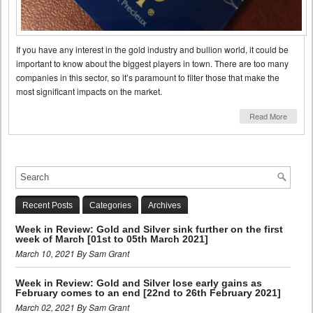
If you have any interest in the gold industry and bullion world, it could be
important to know about the biggest players in town. There are too many
companies in this sector, so it’s paramount to filter those that make the
most significant impacts on the market.
Read More
Recent Posts
Categories
Archives
Week in Review: Gold and Silver sink further on the first
week of March [01st to 05th March 2021]
March 10, 2021 By Sam Grant
Week in Review: Gold and Silver lose early gains as
February comes to an end [22nd to 26th February 2021]
March 02, 2021 By Sam Grant