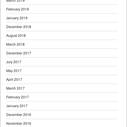
March 2019
February 2019
January 2019
December 2018
August 2018
March 2018
December 2017
July 2017
May 2017
April 2017
March 2017
February 2017
January 2017
December 2016
November 2016