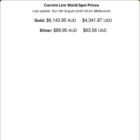
Current Live World Spot Prices
Last update: Sun 9th August 2026 09:24 (Melbourne)
$6,143.95
$4,341.87
Gold:
AUD
USD
$89.95
$63.56
Silver:
AUD
USD