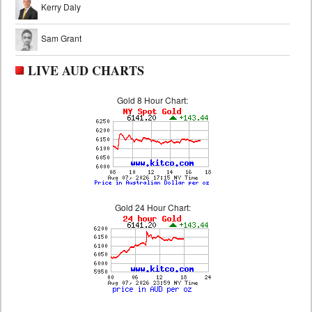
Kerry Daly
Sam Grant
LIVE AUD CHARTS
Gold 8 Hour Chart:
Gold 24 Hour Chart: