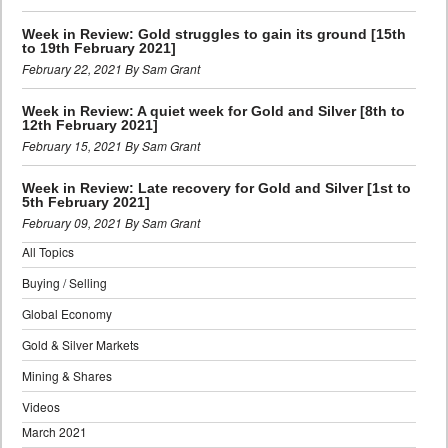
Week in Review: Gold struggles to gain its ground [15th
to 19th February 2021]
February 22, 2021 By Sam Grant
Week in Review: A quiet week for Gold and Silver [8th to
12th February 2021]
February 15, 2021 By Sam Grant
Week in Review: Late recovery for Gold and Silver [1st to
5th February 2021]
February 09, 2021 By Sam Grant
All Topics
Buying / Selling
Global Economy
Gold & Silver Markets
Mining & Shares
Videos
March 2021