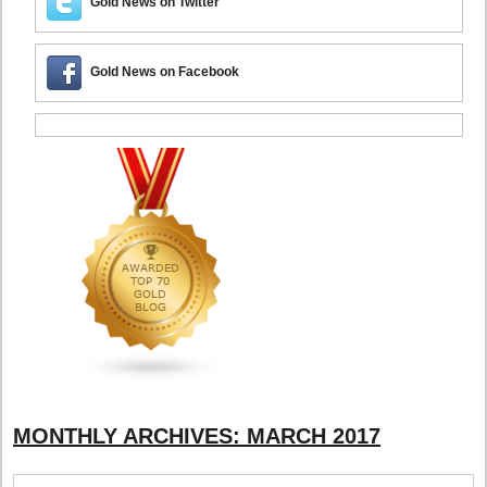
Gold News on Twitter
Gold News on Facebook
MONTHLY ARCHIVES:
MARCH 2017