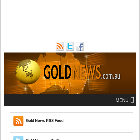
MENU
Gold News RSS Feed