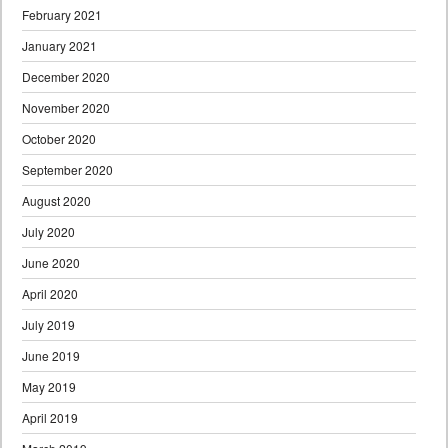
February 2021
January 2021
December 2020
November 2020
October 2020
September 2020
August 2020
July 2020
June 2020
April 2020
July 2019
June 2019
May 2019
April 2019