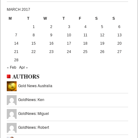
MARCH 2017
M
T
W
T
F
S
S
1
2
3
4
5
6
7
8
9
10
11
12
13
14
15
16
17
18
19
20
21
22
23
24
25
26
27
28
« Feb
Apr »
AUTHORS
Gold News Australia
GoldNews: Ken
GoldNews: Miguel
GoldNews: Robert