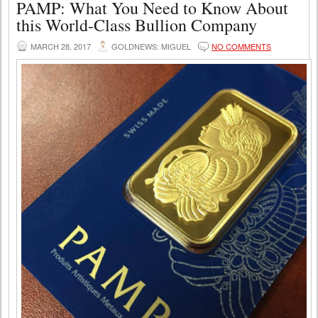
PAMP: What You Need to Know About
this World-Class Bullion Company
MARCH 28, 2017
GOLDNEWS: MIGUEL
NO COMMENTS