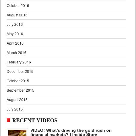
October 2016
August 2016
July 2016
May 2016
April 2016
March 2016
February 2016
December 2015
October 2015
September 2015
August 2015
July 2015
RECENT VIDEOS
VIDEO: What’s driving the gold rush on
financial markets? | Inside Story