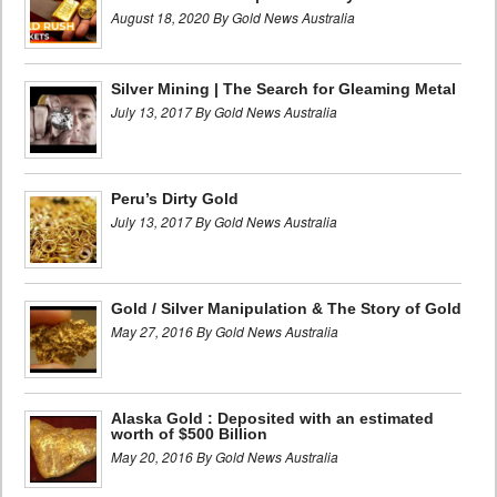
August 18, 2020 By Gold News Australia
Silver Mining | The Search for Gleaming Metal
July 13, 2017 By Gold News Australia
Peru’s Dirty Gold
July 13, 2017 By Gold News Australia
Gold / Silver Manipulation & The Story of Gold
May 27, 2016 By Gold News Australia
Alaska Gold : Deposited with an estimated
worth of $500 Billion
May 20, 2016 By Gold News Australia