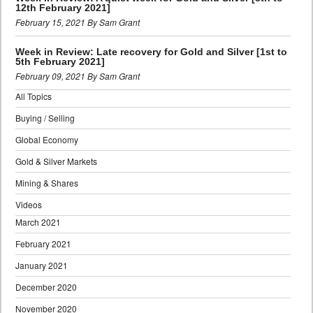
12th February 2021]
February 15, 2021 By Sam Grant
Week in Review: Late recovery for Gold and Silver [1st to
5th February 2021]
February 09, 2021 By Sam Grant
All Topics
Buying / Selling
Global Economy
Gold & Silver Markets
Mining & Shares
Videos
March 2021
February 2021
January 2021
December 2020
November 2020