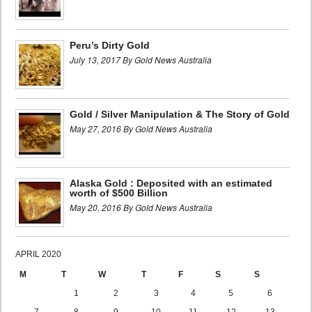
Peru’s Dirty Gold
July 13, 2017 By Gold News Australia
Gold / Silver Manipulation & The Story of Gold
May 27, 2016 By Gold News Australia
Alaska Gold : Deposited with an estimated
worth of $500 Billion
May 20, 2016 By Gold News Australia
APRIL 2020
M
T
W
T
F
S
S
1
2
3
4
5
6
7
8
9
10
11
12
13