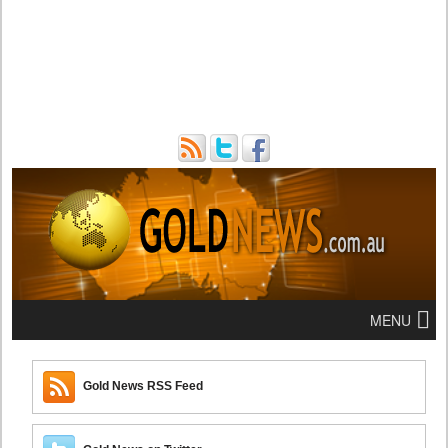
MENU
Gold News RSS Feed