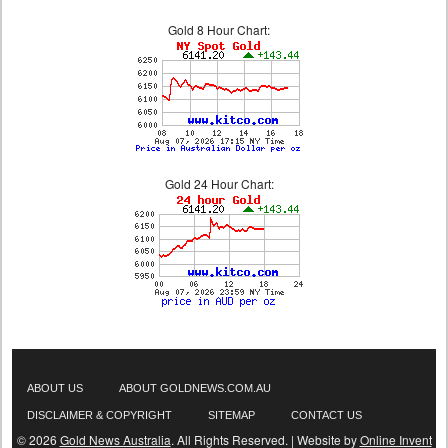
Gold 8 Hour Chart:
Gold 24 Hour Chart:
ABOUT US
ABOUT GOLDNEWS.COM.AU
DISCLAIMER & COPYRIGHT
SITEMAP
CONTACT US
© 2026
Gold News Australia
. All Rights Reserved. | Website by
Online Invent