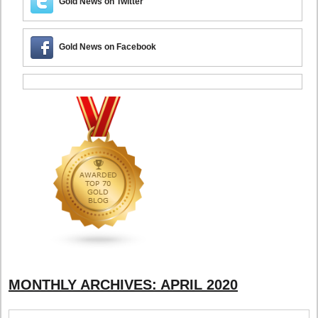
Gold News on Twitter
Gold News on Facebook
MONTHLY ARCHIVES:
APRIL 2020