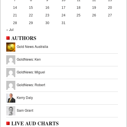
14
15
16
17
18
19
20
21
22
23
24
25
26
27
28
29
30
31
« Jul
AUTHORS
Gold News Australia
GoldNews: Ken
GoldNews: Miguel
GoldNews: Robert
Kerry Daly
Sam Grant
LIVE AUD CHARTS