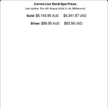
Current Live World Spot Prices
Last update: Sun 9th August 2026 21:24 (Melbourne)
$6,143.95
$4,341.87
Gold:
AUD
USD
$89.95
$63.56
Silver:
AUD
USD