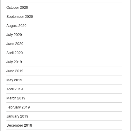
October 2020
September 2020
August 2020
July 2020
June 2020
April 2020
July 2019
June 2019
May 2019
April 2019
March 2019
February 2019
January 2019
December 2018