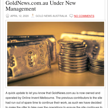
GoldNews.com.au Under New
Management
APRIL 12, 2020
GOLD NEWS AUSTRALIA
NO COMMENTS
A quick update to let you know that GoldNews.com.au is now owned and
operated by Online Invent Melbourne. The previous contributors to the site
had run out of spare time to continue their work, as such we have decided
to make the offer to take over the operations to ensure the site continues to