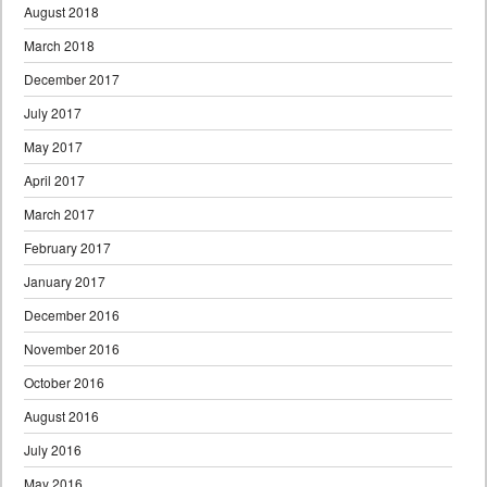
August 2018
March 2018
December 2017
July 2017
May 2017
April 2017
March 2017
February 2017
January 2017
December 2016
November 2016
October 2016
August 2016
July 2016
May 2016