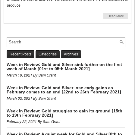
produce
Read More
Recent Posts
Categories
Archives
Week in Review: Gold and Silver sink further on the first
week of March [01st to 05th March 2021]
March 10, 2021 By Sam Grant
Week in Review: Gold and Silver lose early gains as
February comes to an end [22nd to 26th February 2021]
March 02, 2021 By Sam Grant
Week in Review: Gold struggles to gain its ground [15th
to 19th February 2021]
February 22, 2021 By Sam Grant
Week in Review: A quiet week for Gold and Silver [8th to