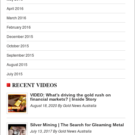
April 2016
March 2016
February 2016
December 2015
October 2015
September 2015
August 2015
July 2015
RECENT VIDEOS
VIDEO: What’s driving the gold rush on
financial markets? | Inside Story
August 18, 2020 By Gold News Australia
Silver Mining | The Search for Gleaming Metal
July 13, 2017 By Gold News Australia