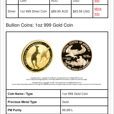
Coin
AUD
USD
Info
More
Silver
1oz 999 Silver Coin
$89.95 AUD
$63.56 USD
Info
Bullion Coins: 1oz 999 Gold Coin
Coin Name / Type
1oz 999 Gold Coin
Precious Metal Type
Gold
PM Purity
99.99%