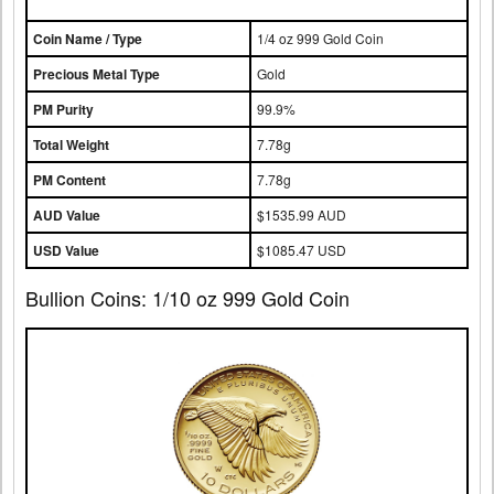
Coin Name / Type
1/4 oz 999 Gold Coin
Precious Metal Type
Gold
PM Purity
99.9%
Total Weight
7.78g
PM Content
7.78g
AUD Value
$1535.99 AUD
USD Value
$1085.47 USD
Bullion Coins: 1/10 oz 999 Gold Coin