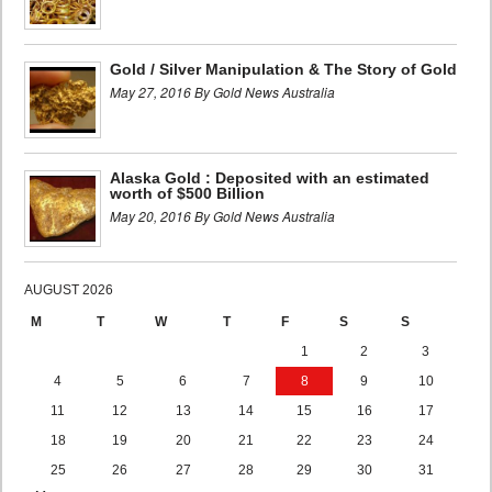
Gold / Silver Manipulation & The Story of Gold
May 27, 2016 By Gold News Australia
Alaska Gold : Deposited with an estimated
worth of $500 Billion
May 20, 2016 By Gold News Australia
AUGUST 2026
M
T
W
T
F
S
S
1
2
3
4
5
6
7
8
9
10
11
12
13
14
15
16
17
18
19
20
21
22
23
24
25
26
27
28
29
30
31