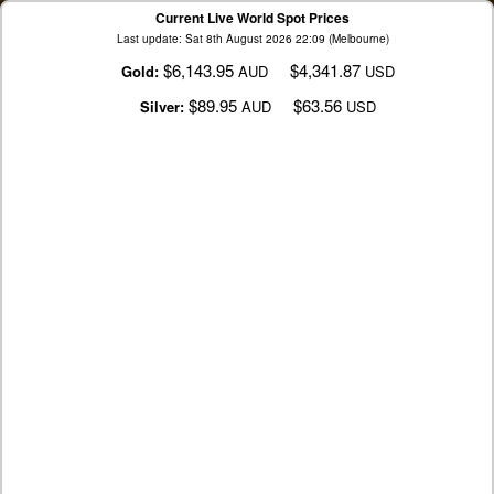
Current Live World Spot Prices
Last update: Sat 8th August 2026 22:09 (Melbourne)
$6,143.95
$4,341.87
Gold:
AUD
USD
$89.95
$63.56
Silver:
AUD
USD