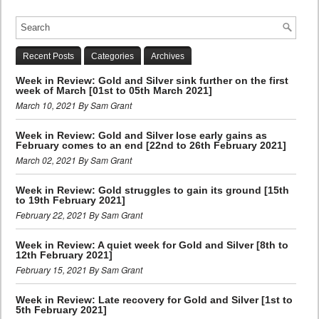
Recent Posts
Categories
Archives
Week in Review: Gold and Silver sink further on the first
week of March [01st to 05th March 2021]
March 10, 2021 By Sam Grant
Week in Review: Gold and Silver lose early gains as
February comes to an end [22nd to 26th February 2021]
March 02, 2021 By Sam Grant
Week in Review: Gold struggles to gain its ground [15th
to 19th February 2021]
February 22, 2021 By Sam Grant
Week in Review: A quiet week for Gold and Silver [8th to
12th February 2021]
February 15, 2021 By Sam Grant
Week in Review: Late recovery for Gold and Silver [1st to
5th February 2021]