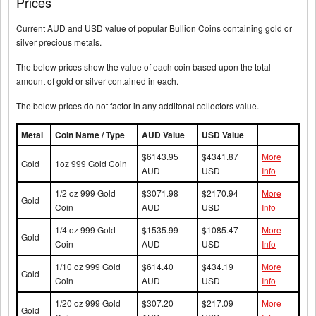
Prices
Current AUD and USD value of popular Bullion Coins containing gold or
silver precious metals.
The below prices show the value of each coin based upon the total
amount of gold or silver contained in each.
The below prices do not factor in any additonal collectors value.
Metal
Coin Name / Type
AUD Value
USD Value
$6143.95
$4341.87
More
Gold
1oz 999 Gold Coin
AUD
USD
Info
1/2 oz 999 Gold
$3071.98
$2170.94
More
Gold
Coin
AUD
USD
Info
1/4 oz 999 Gold
$1535.99
$1085.47
More
Gold
Coin
AUD
USD
Info
1/10 oz 999 Gold
$614.40
$434.19
More
Gold
Coin
AUD
USD
Info
1/20 oz 999 Gold
$307.20
$217.09
More
Gold