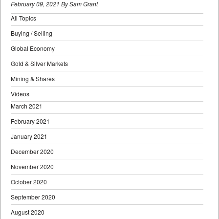
February 09, 2021 By Sam Grant
All Topics
Buying / Selling
Global Economy
Gold & Silver Markets
Mining & Shares
Videos
March 2021
February 2021
January 2021
December 2020
November 2020
October 2020
September 2020
August 2020