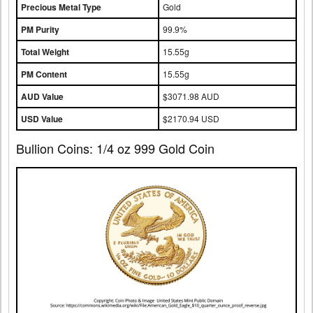
Precious Metal Type
Gold
PM Purity
99.9%
Total Weight
15.55g
PM Content
15.55g
AUD Value
$3071.98 AUD
USD Value
$2170.94 USD
Bullion Coins: 1/4 oz 999 Gold Coin