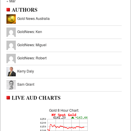
« Mar
AUTHORS
Gold News Australia
GoldNews: Ken
GoldNews: Miguel
GoldNews: Robert
Kerry Daly
Sam Grant
LIVE AUD CHARTS
Gold 8 Hour Chart: