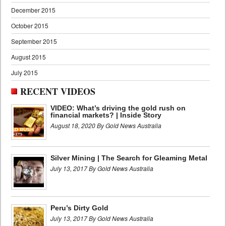
December 2015
October 2015
September 2015
August 2015
July 2015
RECENT VIDEOS
VIDEO: What’s driving the gold rush on
financial markets? | Inside Story
August 18, 2020 By Gold News Australia
Silver Mining | The Search for Gleaming Metal
July 13, 2017 By Gold News Australia
Peru’s Dirty Gold
July 13, 2017 By Gold News Australia