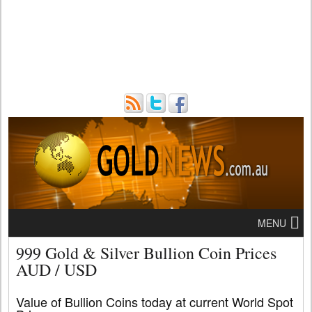
MENU
999 Gold & Silver Bullion Coin Prices
AUD / USD
Value of Bullion Coins today at current World Spot