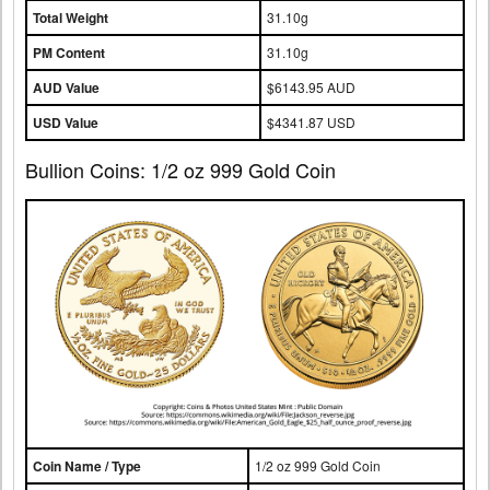
Total Weight
31.10g
PM Content
31.10g
AUD Value
$6143.95 AUD
USD Value
$4341.87 USD
Bullion Coins: 1/2 oz 999 Gold Coin
Coin Name / Type
1/2 oz 999 Gold Coin