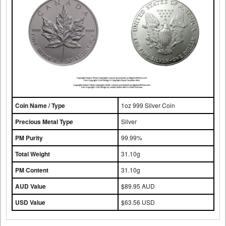
Coin Name / Type
1oz 999 Silver Coin
Precious Metal Type
Silver
PM Purity
99.99%
Total Weight
31.10g
PM Content
31.10g
AUD Value
$89.95 AUD
USD Value
$63.56 USD