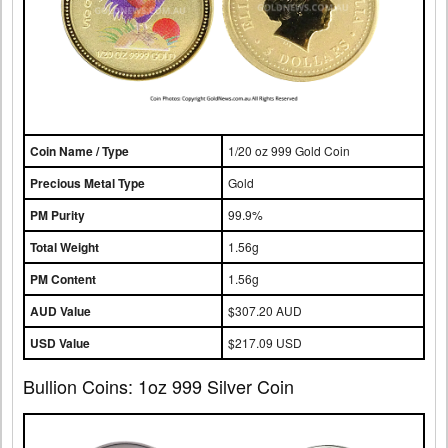
Coin Name / Type
1/20 oz 999 Gold Coin
Precious Metal Type
Gold
PM Purity
99.9%
Total Weight
1.56g
PM Content
1.56g
AUD Value
$307.20 AUD
USD Value
$217.09 USD
Bullion Coins: 1oz 999 Silver Coin