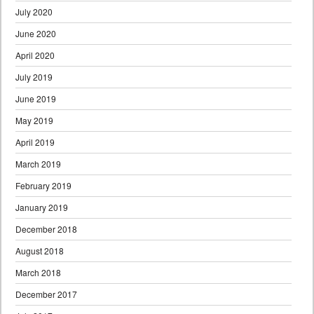
July 2020
June 2020
April 2020
July 2019
June 2019
May 2019
April 2019
March 2019
February 2019
January 2019
December 2018
August 2018
March 2018
December 2017