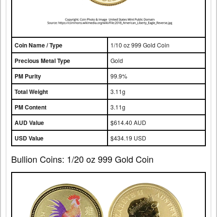
Coin Name / Type
1/10 oz 999 Gold Coin
Precious Metal Type
Gold
PM Purity
99.9%
Total Weight
3.11g
PM Content
3.11g
AUD Value
$614.40 AUD
USD Value
$434.19 USD
Bullion Coins: 1/20 oz 999 Gold Coin