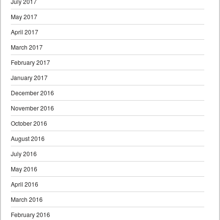
July 2017
May 2017
April 2017
March 2017
February 2017
January 2017
December 2016
November 2016
October 2016
August 2016
July 2016
May 2016
April 2016
March 2016
February 2016