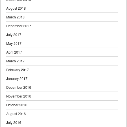
August 2018
March 2018
December 2017
July 2017
May 2017
April 2017
March 2017
February 2017
January 2017
December 2016
November 2016
October 2016
August 2016
July 2016