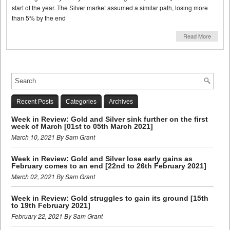
start of the year. The Silver market assumed a similar path, losing more
than 5% by the end
Read More
Recent Posts
Categories
Archives
Week in Review: Gold and Silver sink further on the first
week of March [01st to 05th March 2021]
March 10, 2021 By Sam Grant
Week in Review: Gold and Silver lose early gains as
February comes to an end [22nd to 26th February 2021]
March 02, 2021 By Sam Grant
Week in Review: Gold struggles to gain its ground [15th
to 19th February 2021]
February 22, 2021 By Sam Grant