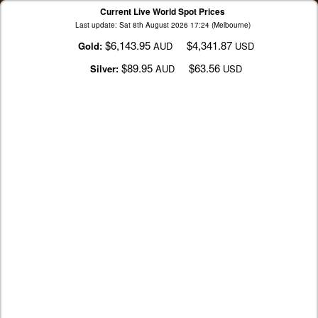
Current Live World Spot Prices
Last update: Sat 8th August 2026 17:24 (Melbourne)
$6,143.95
$4,341.87
Gold:
AUD
USD
$89.95
$63.56
Silver:
AUD
USD