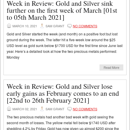
Week in Review: Gold and Silver sink
further on the first week of March [01st
to 05th March 2021]
MARCH 10, 2021
SAM GRANT
NO COMMENTS
Gold and Silver started the week (and month) on a positive foot but lost
ground during the week. The latter hit a five-week low around the $25
USD level as gold sunk below $1700 USD for the first time since June last
year. Here’s a detailed look at how the two precious metals performed:
Monday
Read More
Week in Review: Gold and Silver lose
early gains as February comes to an end
[22nd to 26th February 2021]
MARCH 02, 2021
SAM GRANT
NO COMMENTS
The two precious metals had another bad week with gold seeing the
second month of losses. The yellow metal fell below $1740 USD after
shedding 4.2% by Friday. Gold has now given up almost $200 since the