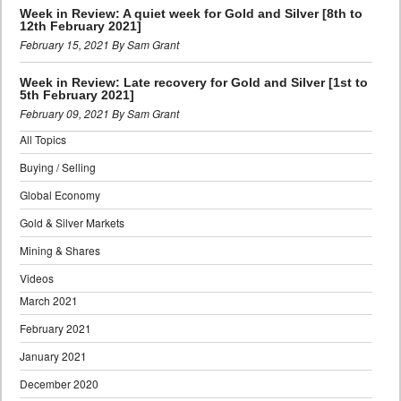
Week in Review: A quiet week for Gold and Silver [8th to
12th February 2021]
February 15, 2021 By Sam Grant
Week in Review: Late recovery for Gold and Silver [1st to
5th February 2021]
February 09, 2021 By Sam Grant
All Topics
Buying / Selling
Global Economy
Gold & Silver Markets
Mining & Shares
Videos
March 2021
February 2021
January 2021
December 2020