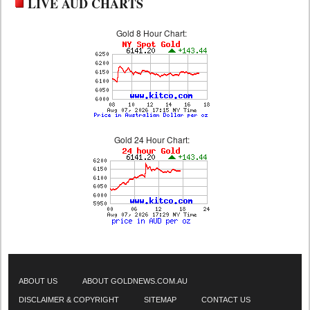
LIVE AUD CHARTS
Gold 8 Hour Chart:
Gold 24 Hour Chart:
ABOUT US
ABOUT GOLDNEWS.COM.AU
DISCLAIMER & COPYRIGHT
SITEMAP
CONTACT US