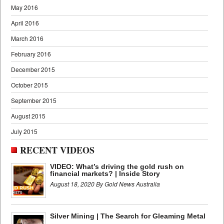
May 2016
April 2016
March 2016
February 2016
December 2015
October 2015
September 2015
August 2015
July 2015
RECENT VIDEOS
VIDEO: What’s driving the gold rush on
financial markets? | Inside Story
August 18, 2020 By Gold News Australia
Silver Mining | The Search for Gleaming Metal