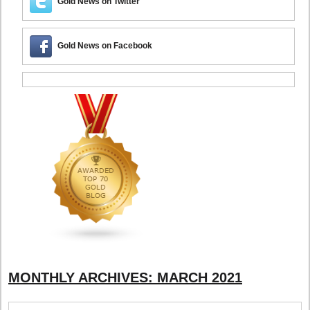
Gold News on Twitter
Gold News on Facebook
MONTHLY ARCHIVES:
MARCH 2021