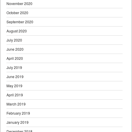
November 2020
October 2020
September 2020
August 2020
July 2020
June 2020
April 2020
July 2019
June 2019
May 2019
April 2019
March 2019
February 2019
January 2019
December 2018