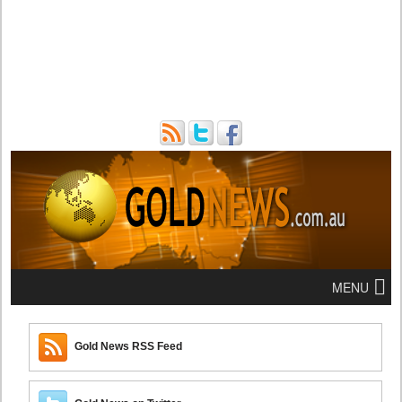
MENU
Gold News RSS Feed