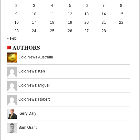
2
3
4
5
6
7
8
9
10
11
12
13
14
15
16
17
18
19
20
21
22
23
24
25
26
27
28
« Feb
AUTHORS
Gold News Australia
GoldNews: Ken
GoldNews: Miguel
GoldNews: Robert
Kerry Daly
Sam Grant