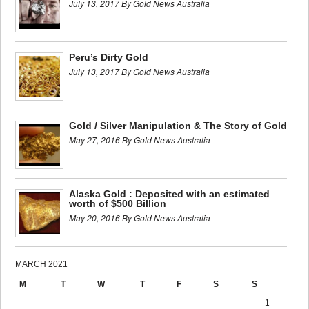
July 13, 2017 By Gold News Australia
Peru’s Dirty Gold
July 13, 2017 By Gold News Australia
Gold / Silver Manipulation & The Story of Gold
May 27, 2016 By Gold News Australia
Alaska Gold : Deposited with an estimated
worth of $500 Billion
May 20, 2016 By Gold News Australia
MARCH 2021
M
T
W
T
F
S
S
1