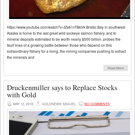
https://www.youtube.com/watch?v=fZs61nTBkVk Bristol Bay in southwest
Alaska is home to the last great wild sockeye salmon fishery, and to
mineral deposits estimated to be worth nearly $500 billion. probes the
fault lines of a growing battle between those who depend on this
extraordinary fishery for a living, the mining companies pushing to extract
the minerals and
Read More
Druckenmiller says to Replace Stocks
with Gold
MAY 12, 2016
GOLDNEWS: MIGUEL
NO COMMENTS