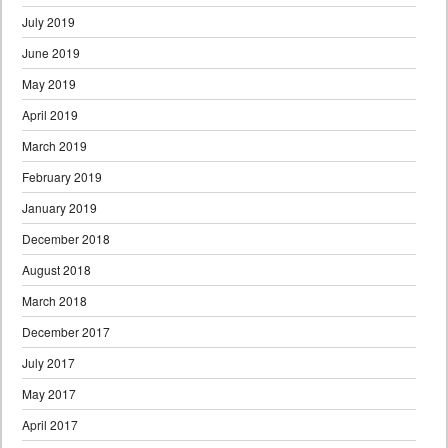
July 2019
June 2019
May 2019
April 2019
March 2019
February 2019
January 2019
December 2018
August 2018
March 2018
December 2017
July 2017
May 2017
April 2017