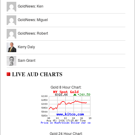
GoldNews: Ken
GoldNews: Miguel
GoldNews: Robert
Kerry Daly
Sam Grant
LIVE AUD CHARTS
Gold 8 Hour Chart:
Gold 24 Hour Chart: