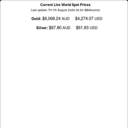
Current Live World Spot Prices
Last update: Fri 7th August 2026 05:54 (Melbourne)
$6,068.24
$4,274.07
Gold:
AUD
USD
$87.80
$61.83
Silver:
AUD
USD