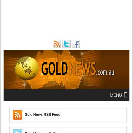
MENU
Gold News RSS Feed