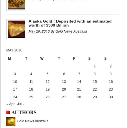
Alaska Gold : Deposited with an estimated
worth of $500 Billion
May 20, 2016 By Gold News Australia
MAY 2016
M
T
W
T
F
S
S
1
2
3
4
5
6
7
8
9
10
11
12
13
14
15
16
17
18
19
20
21
22
23
24
25
26
27
28
29
30
« Apr
Jul »
AUTHORS
Gold News Australia