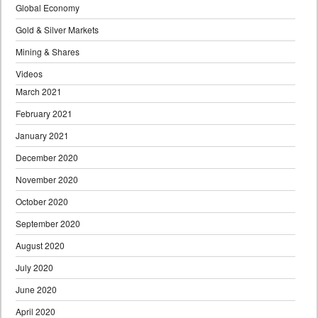
Global Economy
Gold & Silver Markets
Mining & Shares
Videos
March 2021
February 2021
January 2021
December 2020
November 2020
October 2020
September 2020
August 2020
July 2020
June 2020
April 2020