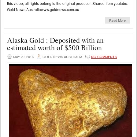
this video, all rights belong to the original producer. Shared from youtube.
Gold News Australiawww.goldnews.com.au
Read More
Alaska Gold : Deposited with an
estimated worth of $500 Billion
MAY 20, 2016
GOLD NEWS AUSTRALIA
NO COMMENTS