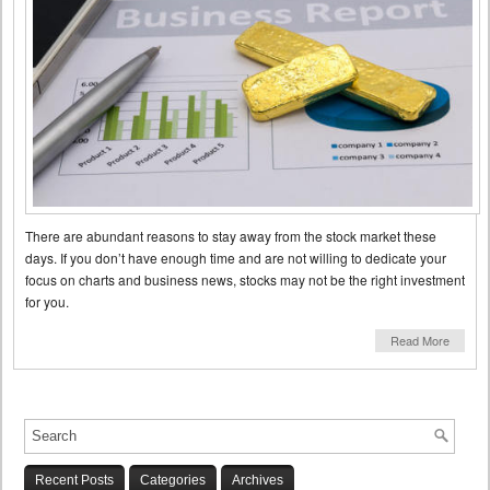
There are abundant reasons to stay away from the stock market these
days. If you don’t have enough time and are not willing to dedicate your
focus on charts and business news, stocks may not be the right investment
for you.
Read More
Recent Posts
Categories
Archives