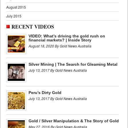
August 2015
July 2015
RECENT VIDEOS
VIDEO: What’s driving the gold rush on
financial markets? | Inside Story
August 18, 2020 By Gold News Australia
Silver Mining | The Search for Gleaming Metal
July 13, 2017 By Gold News Australia
Peru’s Dirty Gold
July 13, 2017 By Gold News Australia
Gold / Silver Manipulation & The Story of Gold
May 27, 2016 By Gold News Australia