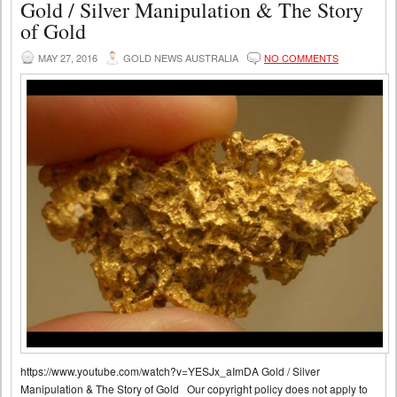
Gold / Silver Manipulation & The Story
of Gold
MAY 27, 2016
GOLD NEWS AUSTRALIA
NO COMMENTS
https://www.youtube.com/watch?v=YESJx_aImDA Gold / Silver
Manipulation & The Story of Gold Our copyright policy does not apply to