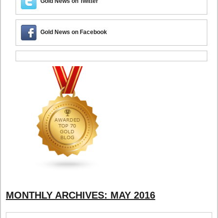
Gold News on Twitter
Gold News on Facebook
MONTHLY ARCHIVES:
MAY 2016