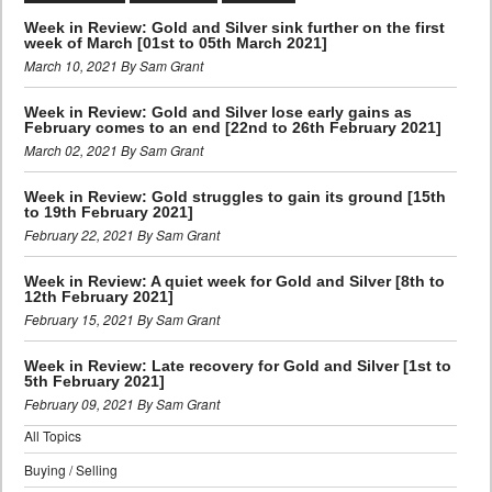
Week in Review: Gold and Silver sink further on the first
week of March [01st to 05th March 2021]
March 10, 2021 By Sam Grant
Week in Review: Gold and Silver lose early gains as
February comes to an end [22nd to 26th February 2021]
March 02, 2021 By Sam Grant
Week in Review: Gold struggles to gain its ground [15th
to 19th February 2021]
February 22, 2021 By Sam Grant
Week in Review: A quiet week for Gold and Silver [8th to
12th February 2021]
February 15, 2021 By Sam Grant
Week in Review: Late recovery for Gold and Silver [1st to
5th February 2021]
February 09, 2021 By Sam Grant
All Topics
Buying / Selling