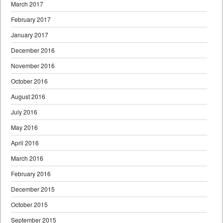
March 2017
February 2017
January 2017
December 2016
November 2016
October 2016
August 2016
July 2016
May 2016
April 2016
March 2016
February 2016
December 2015
October 2015
September 2015