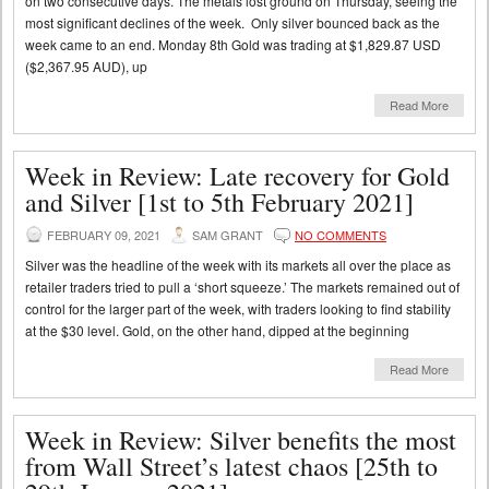
on two consecutive days. The metals lost ground on Thursday, seeing the
most significant declines of the week. Only silver bounced back as the
week came to an end. Monday 8th Gold was trading at $1,829.87 USD
($2,367.95 AUD), up
Read More
Week in Review: Late recovery for Gold
and Silver [1st to 5th February 2021]
FEBRUARY 09, 2021
SAM GRANT
NO COMMENTS
Silver was the headline of the week with its markets all over the place as
retailer traders tried to pull a ‘short squeeze.’ The markets remained out of
control for the larger part of the week, with traders looking to find stability
at the $30 level. Gold, on the other hand, dipped at the beginning
Read More
Week in Review: Silver benefits the most
from Wall Street’s latest chaos [25th to