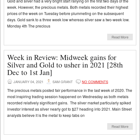
Gold and silver had a very bright start rallying on the first two days of the
week. However, the precious metals. Both metals recorded their highest
prices of the week on Tuesday before plummeting on the subsequent
days. Gold sank to a three week low whereas silver saw a two-week low.
Monday 4th The precious
Read More
Week in Review: Midweek gains for
Silver and Gold to usher in 2021 [28th
Dec to 1st Jan]
JANUARY 04, 2021
SAM GRANT
NO COMMENTS
The precious metals posted fair performance in the last week of 2020. The
most inspiring trading session happened on Wednesday as both metals
recorded relatively significant gains. The silver market particularly spiked
investor interest as silver nearly got to $27 heading into 2021. Main Street
analysts believe it is the metal to keep tabs on
Read More