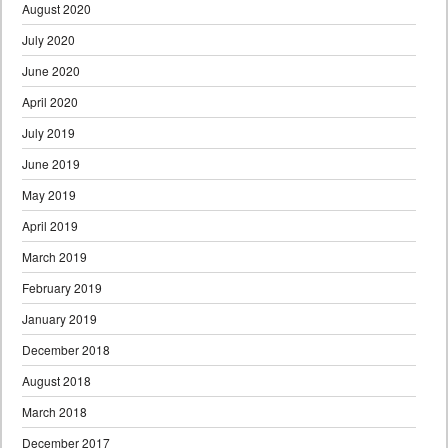
August 2020
July 2020
June 2020
April 2020
July 2019
June 2019
May 2019
April 2019
March 2019
February 2019
January 2019
December 2018
August 2018
March 2018
December 2017