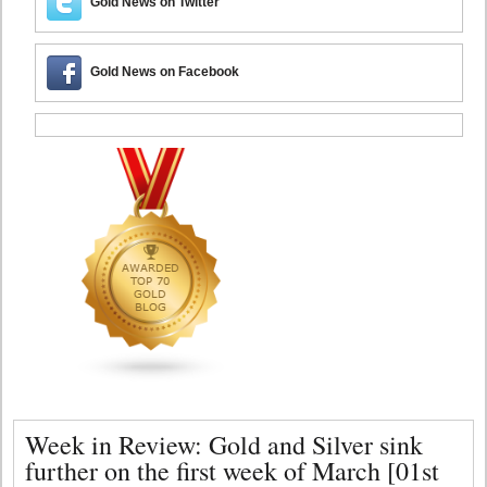
Gold News on Twitter
Gold News on Facebook
Week in Review: Gold and Silver sink
further on the first week of March [01st