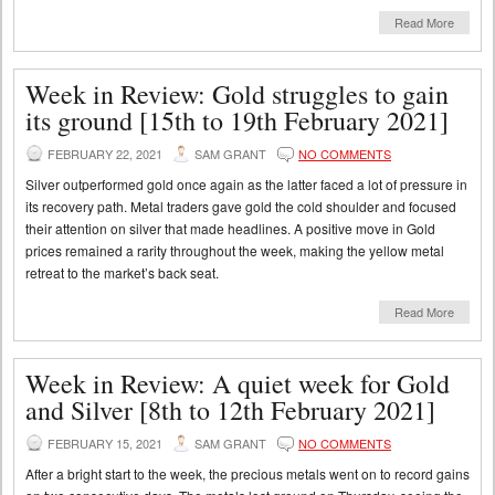
Read More
Week in Review: Gold struggles to gain
its ground [15th to 19th February 2021]
FEBRUARY 22, 2021
SAM GRANT
NO COMMENTS
Silver outperformed gold once again as the latter faced a lot of pressure in
its recovery path. Metal traders gave gold the cold shoulder and focused
their attention on silver that made headlines. A positive move in Gold
prices remained a rarity throughout the week, making the yellow metal
retreat to the market’s back seat.
Read More
Week in Review: A quiet week for Gold
and Silver [8th to 12th February 2021]
FEBRUARY 15, 2021
SAM GRANT
NO COMMENTS
After a bright start to the week, the precious metals went on to record gains