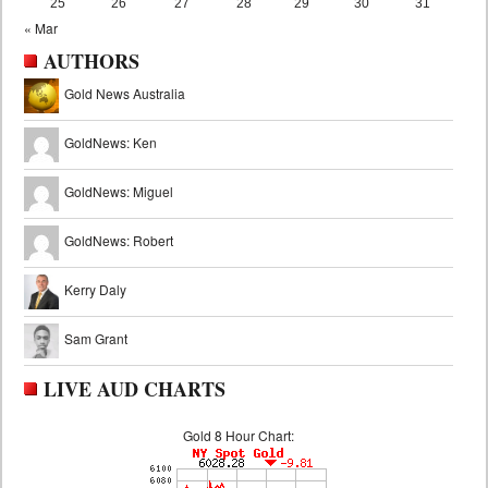
25
26
27
28
29
30
31
« Mar
AUTHORS
Gold News Australia
GoldNews: Ken
GoldNews: Miguel
GoldNews: Robert
Kerry Daly
Sam Grant
LIVE AUD CHARTS
Gold 8 Hour Chart: