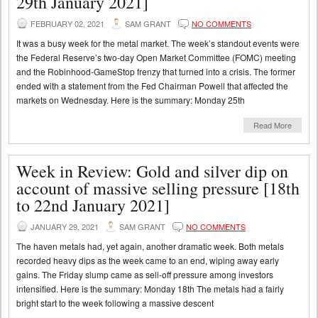
29th January 2021]
FEBRUARY 02, 2021
SAM GRANT
NO COMMENTS
It was a busy week for the metal market. The week’s standout events were
the Federal Reserve’s two-day Open Market Committee (FOMC) meeting
and the Robinhood-GameStop frenzy that turned into a crisis. The former
ended with a statement from the Fed Chairman Powell that affected the
markets on Wednesday. Here is the summary: Monday 25th
Read More
Week in Review: Gold and silver dip on
account of massive selling pressure [18th
to 22nd January 2021]
JANUARY 29, 2021
SAM GRANT
NO COMMENTS
The haven metals had, yet again, another dramatic week. Both metals
recorded heavy dips as the week came to an end, wiping away early
gains. The Friday slump came as sell-off pressure among investors
intensified. Here is the summary: Monday 18th The metals had a fairly
bright start to the week following a massive descent