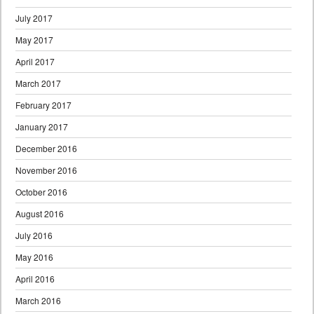
July 2017
May 2017
April 2017
March 2017
February 2017
January 2017
December 2016
November 2016
October 2016
August 2016
July 2016
May 2016
April 2016
March 2016