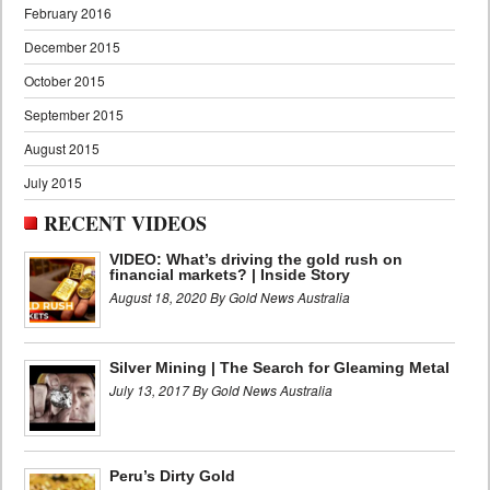
February 2016
December 2015
October 2015
September 2015
August 2015
July 2015
RECENT VIDEOS
VIDEO: What’s driving the gold rush on
financial markets? | Inside Story
August 18, 2020 By Gold News Australia
Silver Mining | The Search for Gleaming Metal
July 13, 2017 By Gold News Australia
Peru’s Dirty Gold