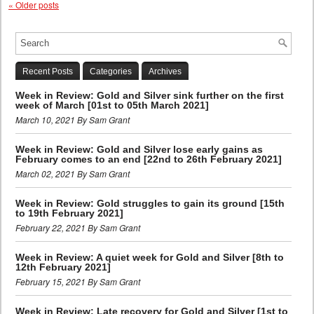
«
Older posts
Recent Posts
Categories
Archives
Week in Review: Gold and Silver sink further on the first
week of March [01st to 05th March 2021]
March 10, 2021 By Sam Grant
Week in Review: Gold and Silver lose early gains as
February comes to an end [22nd to 26th February 2021]
March 02, 2021 By Sam Grant
Week in Review: Gold struggles to gain its ground [15th
to 19th February 2021]
February 22, 2021 By Sam Grant
Week in Review: A quiet week for Gold and Silver [8th to
12th February 2021]
February 15, 2021 By Sam Grant
Week in Review: Late recovery for Gold and Silver [1st to