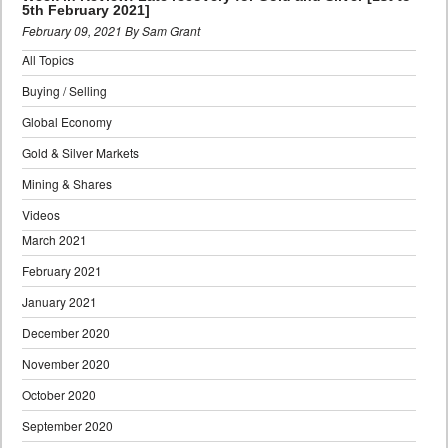
5th February 2021]
February 09, 2021 By Sam Grant
All Topics
Buying / Selling
Global Economy
Gold & Silver Markets
Mining & Shares
Videos
March 2021
February 2021
January 2021
December 2020
November 2020
October 2020
September 2020