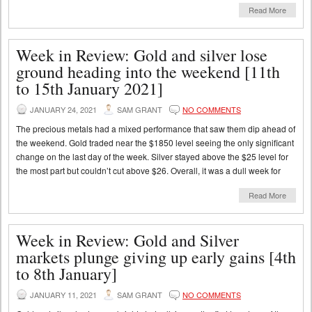
Read More
Week in Review: Gold and silver lose
ground heading into the weekend [11th
to 15th January 2021]
JANUARY 24, 2021
SAM GRANT
NO COMMENTS
The precious metals had a mixed performance that saw them dip ahead of
the weekend. Gold traded near the $1850 level seeing the only significant
change on the last day of the week. Silver stayed above the $25 level for
the most part but couldn’t cut above $26. Overall, it was a dull week for
Read More
Week in Review: Gold and Silver
markets plunge giving up early gains [4th
to 8th January]
JANUARY 11, 2021
SAM GRANT
NO COMMENTS