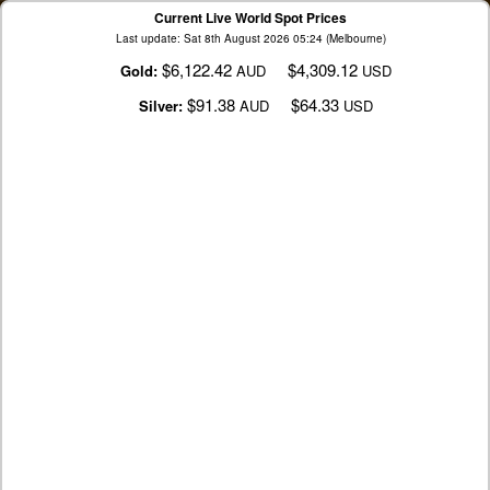
Current Live World Spot Prices
Last update: Sat 8th August 2026 05:24 (Melbourne)
$6,122.42
$4,309.12
Gold:
AUD
USD
$91.38
$64.33
Silver:
AUD
USD