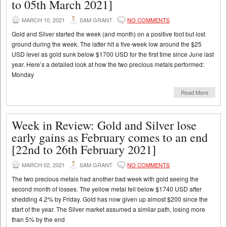
to 05th March 2021]
MARCH 10, 2021
SAM GRANT
NO COMMENTS
Gold and Silver started the week (and month) on a positive foot but lost
ground during the week. The latter hit a five-week low around the $25
USD level as gold sunk below $1700 USD for the first time since June last
year. Here’s a detailed look at how the two precious metals performed:
Monday
Read More
Week in Review: Gold and Silver lose
early gains as February comes to an end
[22nd to 26th February 2021]
MARCH 02, 2021
SAM GRANT
NO COMMENTS
The two precious metals had another bad week with gold seeing the
second month of losses. The yellow metal fell below $1740 USD after
shedding 4.2% by Friday. Gold has now given up almost $200 since the
start of the year. The Silver market assumed a similar path, losing more
than 5% by the end