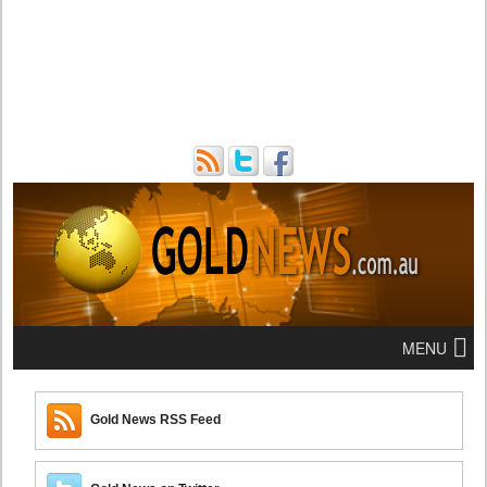
MENU
Gold News RSS Feed