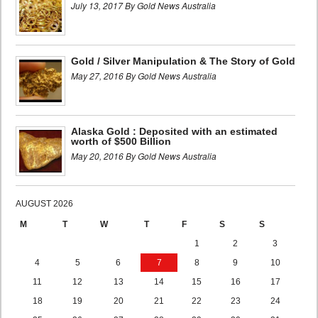
July 13, 2017 By Gold News Australia
Gold / Silver Manipulation & The Story of Gold
May 27, 2016 By Gold News Australia
Alaska Gold : Deposited with an estimated
worth of $500 Billion
May 20, 2016 By Gold News Australia
AUGUST 2026
M
T
W
T
F
S
S
1
2
3
4
5
6
7
8
9
10
11
12
13
14
15
16
17
18
19
20
21
22
23
24