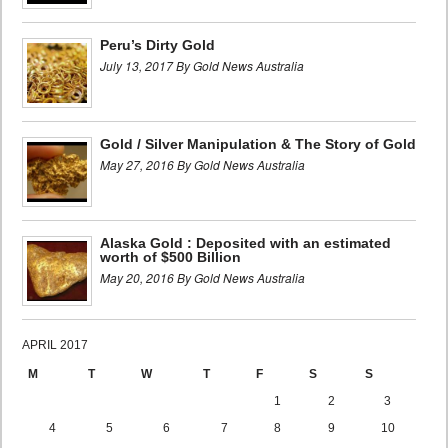
Peru’s Dirty Gold
July 13, 2017 By Gold News Australia
Gold / Silver Manipulation & The Story of Gold
May 27, 2016 By Gold News Australia
Alaska Gold : Deposited with an estimated
worth of $500 Billion
May 20, 2016 By Gold News Australia
APRIL 2017
M
T
W
T
F
S
S
1
2
3
4
5
6
7
8
9
10