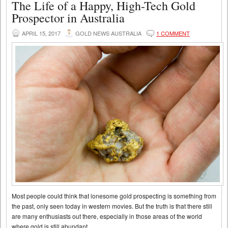
The Life of a Happy, High-Tech Gold
Prospector in Australia
APRIL 15, 2017
GOLD NEWS AUSTRALIA
1 COMMENT
Most people could think that lonesome gold prospecting is something from
the past, only seen today in western movies. But the truth is that there still
are many enthusiasts out there, especially in those areas of the world
where gold is still abundant.