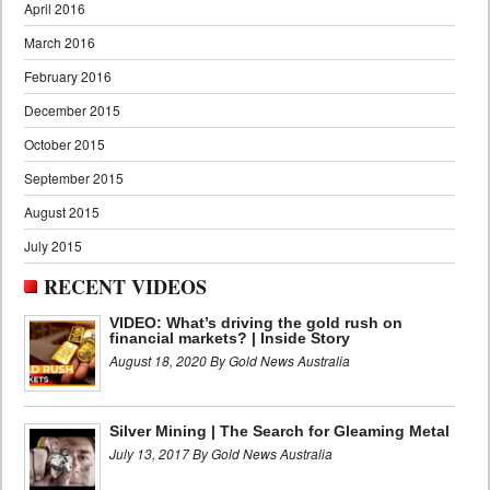
April 2016
March 2016
February 2016
December 2015
October 2015
September 2015
August 2015
July 2015
RECENT VIDEOS
VIDEO: What’s driving the gold rush on
financial markets? | Inside Story
August 18, 2020 By Gold News Australia
Silver Mining | The Search for Gleaming Metal
July 13, 2017 By Gold News Australia