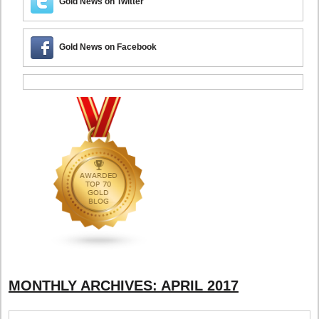
Gold News on Twitter
Gold News on Facebook
MONTHLY ARCHIVES:
APRIL 2017