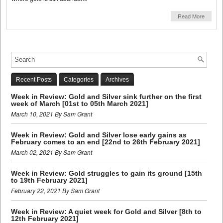
Read More
Recent Posts
Categories
Archives
Week in Review: Gold and Silver sink further on the first
week of March [01st to 05th March 2021]
March 10, 2021 By Sam Grant
Week in Review: Gold and Silver lose early gains as
February comes to an end [22nd to 26th February 2021]
March 02, 2021 By Sam Grant
Week in Review: Gold struggles to gain its ground [15th
to 19th February 2021]
February 22, 2021 By Sam Grant
Week in Review: A quiet week for Gold and Silver [8th to
12th February 2021]