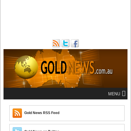
MENU
Gold News RSS Feed