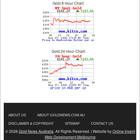
Gold 8 Hour Chart:
Gold 24 Hour Chart:
ABOUT US
ABOUT GOLDNEWS.COM.AU
DISCLAIMER & COPYRIGHT
SITEMAP
CONTACT US
© 2026
Gold News Australia
. All Rights Reserved. | Website by
Online Invent
Web Development Melbourne