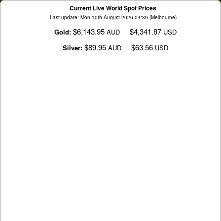
Current Live World Spot Prices
Last update: Mon 10th August 2026 04:39 (Melbourne)
$6,143.95
$4,341.87
Gold:
AUD
USD
$89.95
$63.56
Silver:
AUD
USD