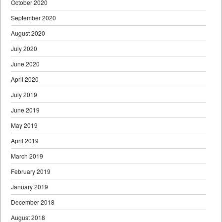
October 2020
September 2020
August 2020
July 2020
June 2020
April 2020
July 2019
June 2019
May 2019
April 2019
March 2019
February 2019
January 2019
December 2018
August 2018