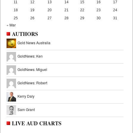
11
12
13
14
15
16
17
18
19
20
21
22
23
24
25
26
27
28
29
30
31
« Mar
AUTHORS
Gold News Australia
GoldNews: Ken
GoldNews: Miguel
GoldNews: Robert
Kerry Daly
Sam Grant
LIVE AUD CHARTS