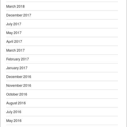
March 2018
December 2017
July 2017
May 2017
April 2017
March 2017
February 2017
January 2017
December 2016
November 2016
October 2016
August 2016
July 2016
May 2016