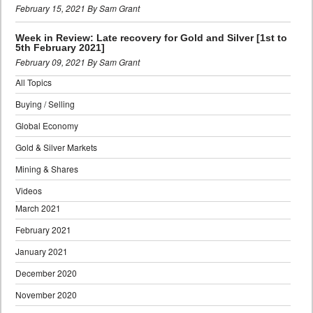
February 15, 2021 By Sam Grant
Week in Review: Late recovery for Gold and Silver [1st to
5th February 2021]
February 09, 2021 By Sam Grant
All Topics
Buying / Selling
Global Economy
Gold & Silver Markets
Mining & Shares
Videos
March 2021
February 2021
January 2021
December 2020
November 2020