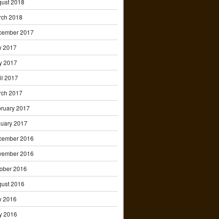
ust 2018
rch 2018
cember 2017
y 2017
y 2017
il 2017
rch 2017
ruary 2017
uary 2017
cember 2016
vember 2016
ober 2016
ust 2016
y 2016
y 2016