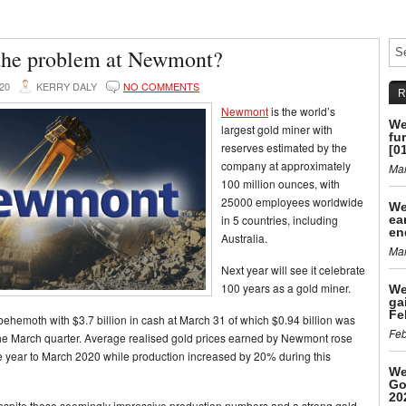
the problem at Newmont?
020
KERRY DALY
NO COMMENTS
R
Newmont
is the world’s
We
largest gold miner with
fu
reserves estimated by the
[0
company at approximately
Mar
100 million ounces, with
25000 employees worldwide
We
in 5 countries, including
ea
en
Australia.
Mar
Next year will see it celebrate
100 years as a gold miner.
We
ga
Fe
l behemoth with $3.7 billion in cash at March 31 of which $0.94 billion was
Feb
he March quarter. Average realised gold prices earned by Newmont rose
 year to March 2020 while production increased by 20% during this
We
Go
20
despite these seemingly impressive production numbers and a strong gold