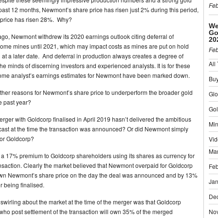
Feb
 past 12 months, Newmont’s share price has risen just 2% during this period,
 price has risen 28%. Why?
We
Go
go, Newmont withdrew its 2020 earnings outlook citing deferral of
20
some mines until 2021, which may impact costs as mines are put on hold
Feb
at a later date. And deferral in production always creates a degree of
All
the minds of discerning investors and experienced analysts. It is for these
some analyst’s earnings estimates for Newmont have been marked down.
Buy
other reasons for Newmont’s share price to underperform the broader gold
Gl
e past year?
Gol
rger with Goldcorp finalised in April 2019 hasn’t delivered the ambitious
Min
cast at the time the transaction was announced? Or did Newmont simply
for Goldcorp?
Vid
Ma
 17% premium to Goldcorp shareholders using its shares as currency for
nsaction. Clearly the market believed that Newmont overpaid for Goldcorp
Feb
wn Newmont’s share price on the day the deal was announced and by 13%
Jan
r being finalised.
De
wirling about the market at the time of the merger was that Goldcorp
who post settlement of the transaction will own 35% of the merged
No