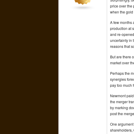
price over the
when the gold
A few months a
production at 
and re-opened 
uncertainty in 
reasons that 
But are there 
market over th
Perhaps the me
synergies fore
pay too much 
Newmont paid a
the merger tra
by marking do
post the merge
One argument s
shareholders, 