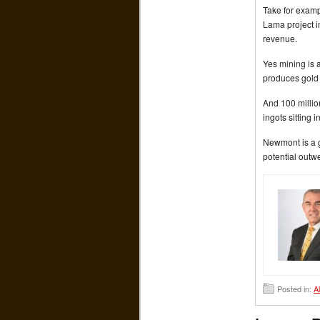
Take for examp
Lama project in
revenue.
Yes mining is 
produces gold 
And 100 millio
ingots sitting i
Newmont is a go
potential outw
Posted in:
A