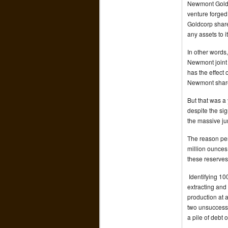
Newmont Goldco
venture forge
Goldcorp shareh
any assets to it
In other words
Newmont joint 
has the effect 
Newmont share
But that was a
despite the sig
the massive ju
The reason per
million ounces a
these reserves
Identifying 100
extracting and
production at 
two unsuccessf
a pile of debt