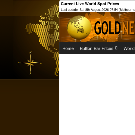
Current Live World Spot Prices
Last update: Sat 8th August 2026 07:54 (Melbourne
Home
Bullion Bar Prices
World