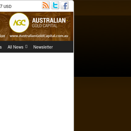
07
USD
s
All News
Newsletter