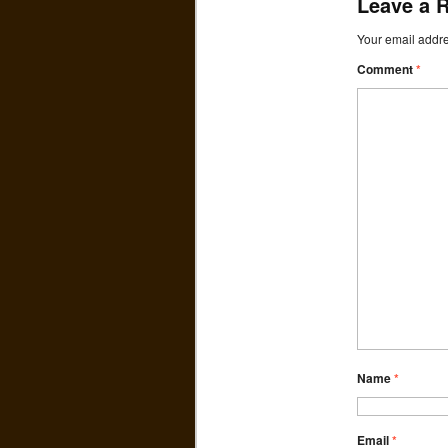
Leave a 
Your email addre
Comment
*
Name
*
Email
*