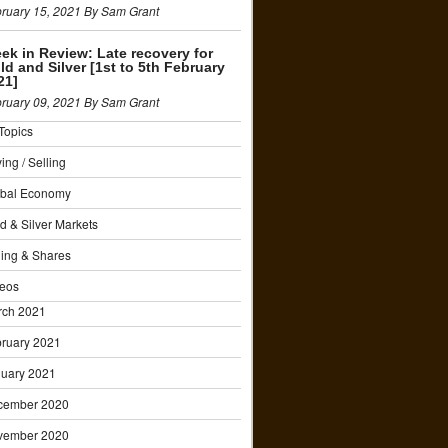
ruary 15, 2021 By Sam Grant
ek in Review: Late recovery for
ld and Silver [1st to 5th February
21]
ruary 09, 2021 By Sam Grant
 Topics
ing / Selling
obal Economy
d & Silver Markets
ing & Shares
eos
rch 2021
ruary 2021
uary 2021
cember 2020
vember 2020