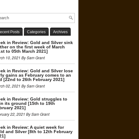
ecent Posts
Categories
Archives
ek in Review: Gold and Silver sink
rther on the first week of March
1st to 05th March 2021]
ch 10, 2021 By Sam Grant
ek in Review: Gold and Silver lose
rly gains as February comes to an
d [22nd to 26th February 2021]
ch 02, 2021 By Sam Grant
ek in Review: Gold struggles to
in its ground [15th to 19th
bruary 2021]
ruary 22, 2021 By Sam Grant
ek in Review: A quiet week for
ld and Silver [8th to 12th February
21]