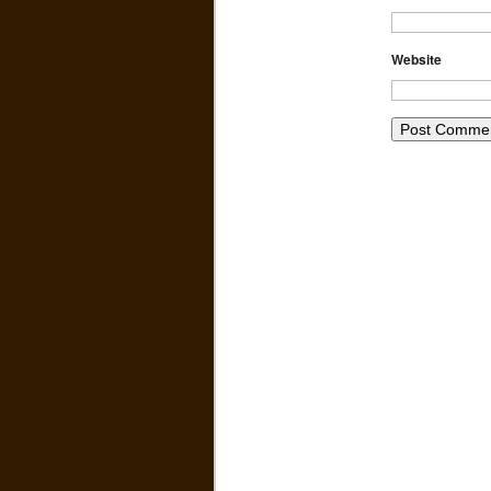
Website