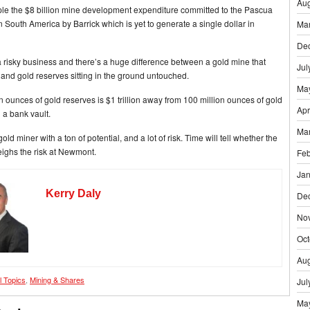
Aug
le the $8 billion mine development expenditure committed to the Pascua
 South America by Barrick which is yet to generate a single dollar in
Ma
De
a risky business and there’s a huge difference between a gold mine that
Jul
and gold reserves sitting in the ground untouched.
Ma
n ounces of gold reserves is $1 trillion away from 100 million ounces of gold
Apr
n a bank vault.
Ma
ld miner with a ton of potential, and a lot of risk. Time will tell whether the
eighs the risk at Newmont.
Feb
Jan
Kerry Daly
De
No
Oct
Aug
ll Topics
,
Mining & Shares
Jul
Ma