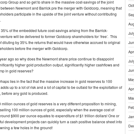
rp Group and so get to share in the massive cost-savings of the joint
Oct
d between Newmont and Barrick pre the merger with Goldcorp, meaning that
olders participate in the upside of the joint venture without contributing
Se
.
Aug
, 35% of the embedded future cost-savings arising from the Barrick-
Jul
venture will be delivered to former Goldcorp shareholders for ‘free’. This
of diluting by 35% the returns that would have otherwise accrued to original
Ju
holders before the merger with Goldcorp.
Apr
 year ago so why does the Newmont share price continue to disappoint
Jul
nificantly higher gold production output, significantly higher cashflows and
Ju
mp in gold reserves?
Ma
haps lies in the fact that the massive increase in gold reserves to 100
dds up to a lot of risk and a lot of capital to be outlaid for the exploitation of
Apr
, before any gold is produced.
Ma
 million ounces of gold reserves is a very different proposition to mining,
Feb
 selling 100 million ounces of gold, especially when the average cost of
around $900 per ounce equates to expenditure of $1 trillion dollars! One or
Jan
ul development projects can quickly turn a cash positive balance sheet into
De
 owning a few holes in the ground!