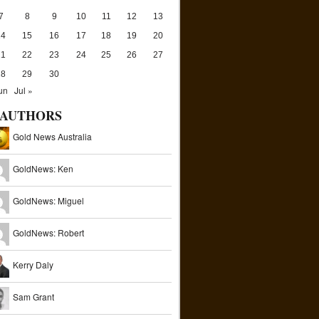
7
8
9
10
11
12
13
14
15
16
17
18
19
20
21
22
23
24
25
26
27
28
29
30
un
Jul »
AUTHORS
Gold News Australia
GoldNews: Ken
GoldNews: Miguel
GoldNews: Robert
Kerry Daly
Sam Grant