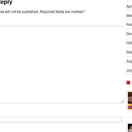
Reply
Apr
ss will not be published.
Required fields are marked
*
Ma
Feb
De
Oct
Se
Aug
Jul