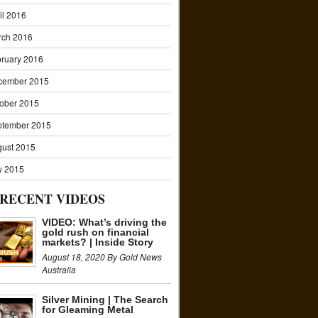
il 2016
rch 2016
ruary 2016
cember 2015
ober 2015
ptember 2015
ust 2015
y 2015
RECENT VIDEOS
VIDEO: What’s driving the
gold rush on financial
markets? | Inside Story
August 18, 2020 By Gold News
Australia
Silver Mining | The Search
for Gleaming Metal