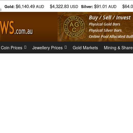
$6,140.49
$4,322.83
$91.01
$64.
Gold:
AUD
USD
Silver:
AUD
)
 Coin Prices
Jewellery Prices
Gold Markets
Mining & Share