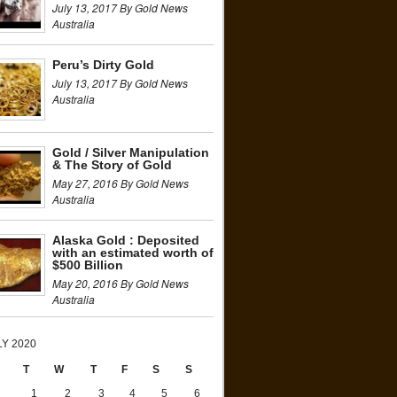
July 13, 2017 By Gold News
Australia
Peru’s Dirty Gold
July 13, 2017 By Gold News
Australia
Gold / Silver Manipulation
& The Story of Gold
May 27, 2016 By Gold News
Australia
Alaska Gold : Deposited
with an estimated worth of
$500 Billion
May 20, 2016 By Gold News
Australia
LY 2020
T
W
T
F
S
S
1
2
3
4
5
6