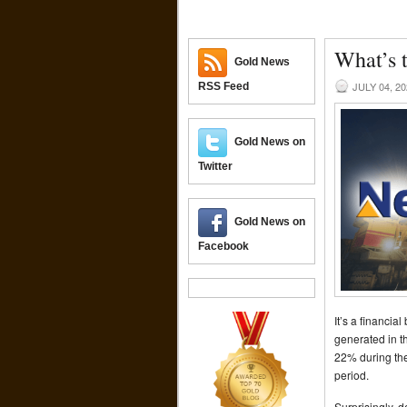
What’s 
Gold News
JULY 04, 2
RSS Feed
Gold News on
Twitter
Gold News on
Facebook
It’s a financia
generated in t
22% during the
period.
Surprisingly, 