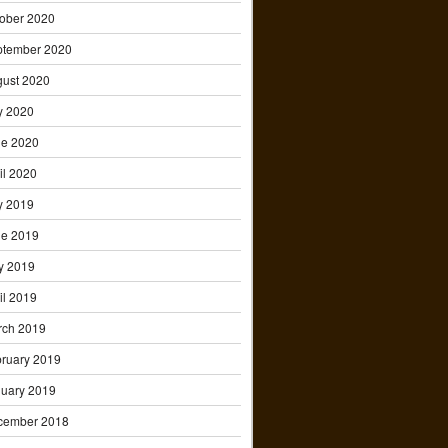
ober 2020
ptember 2020
ust 2020
y 2020
ne 2020
il 2020
y 2019
ne 2019
y 2019
il 2019
rch 2019
ruary 2019
uary 2019
cember 2018