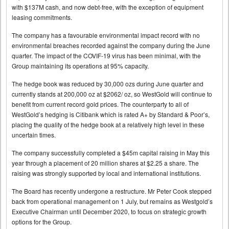
with $137M cash, and now debt-free, with the exception of equipment
leasing commitments.
The company has a favourable environmental impact record with no
environmental breaches recorded against the company during the June
quarter. The impact of the COVIF-19 virus has been minimal, with the
Group maintaining its operations at 95% capacity.
The hedge book was reduced by 30,000 ozs during June quarter and
currently stands at 200,000 oz at $2062/ oz, so WestGold will continue to
benefit from current record gold prices. The counterparty to all of
WestGold’s hedging is Citibank which is rated A+ by Standard & Poor’s,
placing the quality of the hedge book at a relatively high level in these
uncertain times.
The company successfully completed a $45m capital raising in May this
year through a placement of 20 million shares at $2.25 a share. The
raising was strongly supported by local and international institutions.
The Board has recently undergone a restructure. Mr Peter Cook stepped
back from operational management on 1 July, but remains as Westgold’s
Executive Chairman until December 2020, to focus on strategic growth
options for the Group.