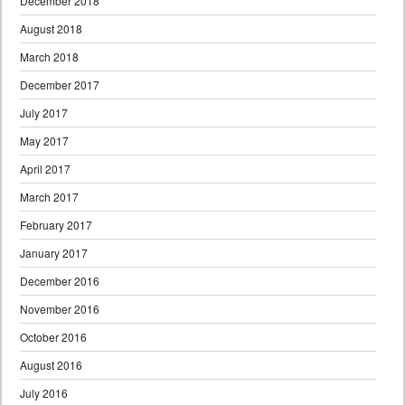
December 2018
August 2018
March 2018
December 2017
July 2017
May 2017
April 2017
March 2017
February 2017
January 2017
December 2016
November 2016
October 2016
August 2016
July 2016