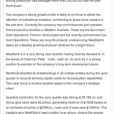
annual production has averaged more than 250,000 oz over the past
three years.
The company’s strong growth profile is likely to continue to attract the
attention of institutional investors, contributing to share price impetus in
the mid-term. Currently the company has commissioned and operates
three production facilities in Western Australia. These are the Murchison
Gold Operations, Fortnum Gold project and the recently commenced Cue
Gold Operations. These are long life projects, underpinning WestGold’s
status as a steadily growing producer destined for a bright future.
WestGold is in a very strong cash position having recently decided to, in
the words of Chairman Peter Cook, ‘cash up’, so as to be in a strong
position to execute on the company’s long-term development plans.
WestGold divested its shareholdings in all outside entities during the June
quarter to focus its working capital needs for its production capabilities.
This clear focus is another positive aspect of the company’s strategic
intent.
Quarterly production for the June quarter was strong at 59,789 oz. and
Group gold sales were 66,234oz, generating revenue of $152M based on
an achieved old price of $2294/oz. Cash cost of sales was $1299/oz. This
explains why WestGold’s cash position is so strong, closing the quarter