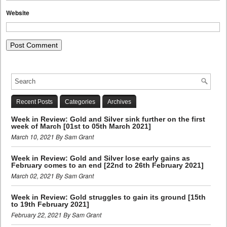
Website
Recent Posts
Categories
Archives
Week in Review: Gold and Silver sink further on the first
week of March [01st to 05th March 2021]
March 10, 2021 By Sam Grant
Week in Review: Gold and Silver lose early gains as
February comes to an end [22nd to 26th February 2021]
March 02, 2021 By Sam Grant
Week in Review: Gold struggles to gain its ground [15th
to 19th February 2021]
February 22, 2021 By Sam Grant