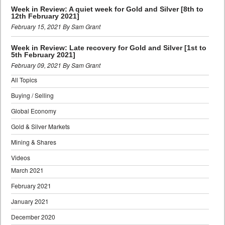
Week in Review: A quiet week for Gold and Silver [8th to
12th February 2021]
February 15, 2021 By Sam Grant
Week in Review: Late recovery for Gold and Silver [1st to
5th February 2021]
February 09, 2021 By Sam Grant
All Topics
Buying / Selling
Global Economy
Gold & Silver Markets
Mining & Shares
Videos
March 2021
February 2021
January 2021
December 2020