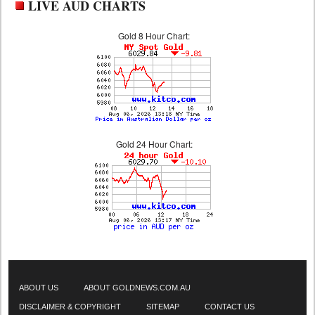
LIVE AUD CHARTS
Gold 8 Hour Chart:
Gold 24 Hour Chart:
ABOUT US
ABOUT GOLDNEWS.COM.AU
DISCLAIMER & COPYRIGHT
SITEMAP
CONTACT US