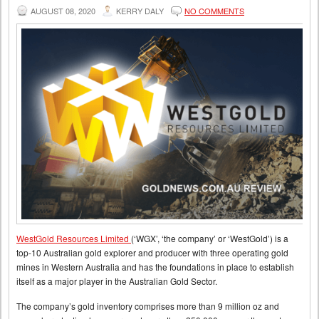
AUGUST 08, 2020
KERRY DALY
NO COMMENTS
WestGold Resources Limited
(‘WGX’, ‘the company’ or ‘WestGold’) is a
top-10 Australian gold explorer and producer with three operating gold
mines in Western Australia and has the foundations in place to establish
itself as a major player in the Australian Gold Sector.
The company’s gold inventory comprises more than 9 million oz and