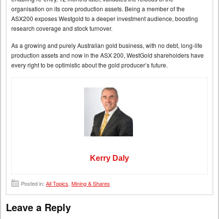
organisation on its core production assets. Being a member of the
ASX200 exposes Westgold to a deeper investment audience, boosting
research coverage and stock turnover.
As a growing and purely Australian gold business, with no debt, long-life
production assets and now in the ASX 200, WestGold shareholders have
every right to be optimistic about the gold producer’s future.
Kerry Daly
Posted in:
All Topics
,
Mining & Shares
Leave a Reply