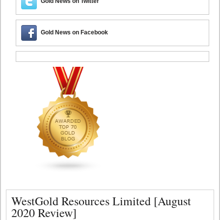
Gold News on Twitter
Gold News on Facebook
WestGold Resources Limited [August
2020 Review]