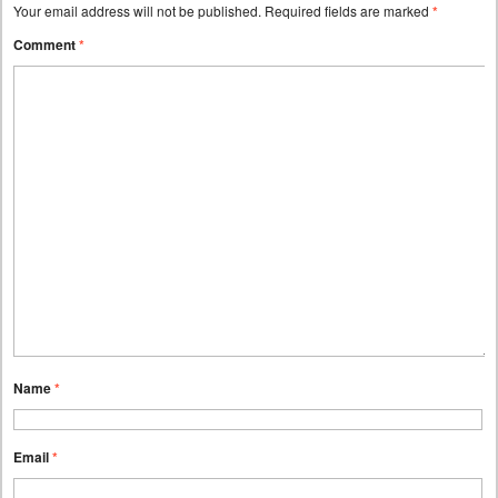
Your email address will not be published.
Required fields are marked
*
Comment
*
Name
*
Email
*