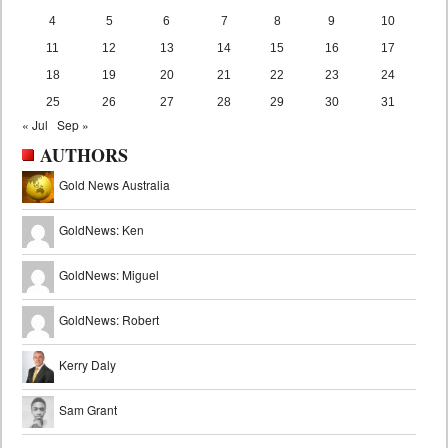
4
5
6
7
8
9
10
11
12
13
14
15
16
17
18
19
20
21
22
23
24
25
26
27
28
29
30
31
« Jul
Sep »
AUTHORS
Gold News Australia
GoldNews: Ken
GoldNews: Miguel
GoldNews: Robert
Kerry Daly
Sam Grant