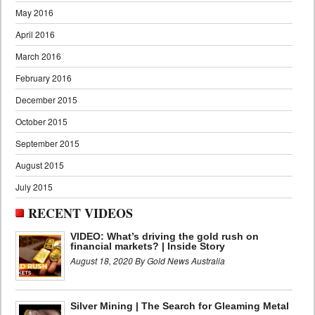
May 2016
April 2016
March 2016
February 2016
December 2015
October 2015
September 2015
August 2015
July 2015
RECENT VIDEOS
VIDEO: What’s driving the gold rush on
financial markets? | Inside Story
August 18, 2020 By Gold News Australia
Silver Mining | The Search for Gleaming Metal