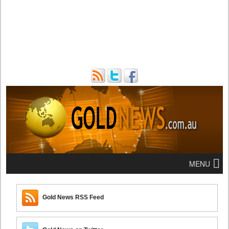
MENU
Gold News RSS Feed