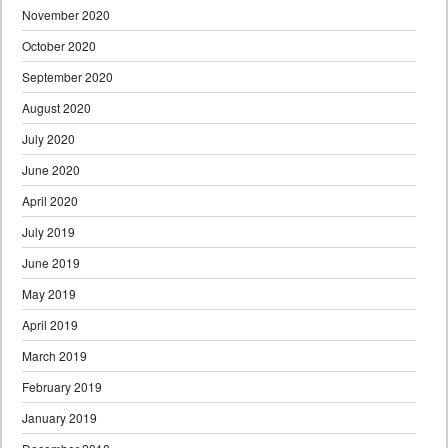
November 2020
October 2020
September 2020
August 2020
July 2020
June 2020
April 2020
July 2019
June 2019
May 2019
April 2019
March 2019
February 2019
January 2019