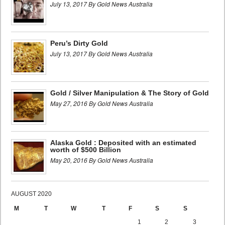
July 13, 2017 By Gold News Australia
Peru’s Dirty Gold
July 13, 2017 By Gold News Australia
Gold / Silver Manipulation & The Story of Gold
May 27, 2016 By Gold News Australia
Alaska Gold : Deposited with an estimated
worth of $500 Billion
May 20, 2016 By Gold News Australia
AUGUST 2020
M
T
W
T
F
S
S
1
2
3