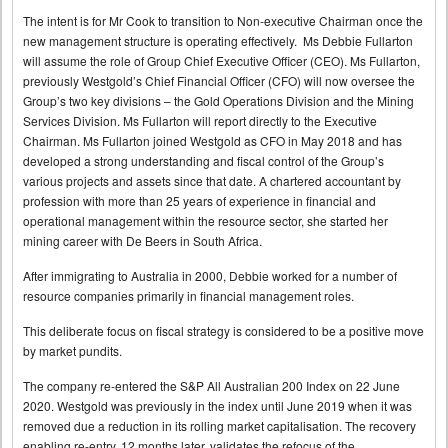
The intent is for Mr Cook to transition to Non-executive Chairman once the
new management structure is operating effectively. Ms Debbie Fullarton
will assume the role of Group Chief Executive Officer (CEO). Ms Fullarton,
previously Westgold’s Chief Financial Officer (CFO) will now oversee the
Group’s two key divisions – the Gold Operations Division and the Mining
Services Division. Ms Fullarton will report directly to the Executive
Chairman. Ms Fullarton joined Westgold as CFO in May 2018 and has
developed a strong understanding and fiscal control of the Group’s
various projects and assets since that date. A chartered accountant by
profession with more than 25 years of experience in financial and
operational management within the resource sector, she started her
mining career with De Beers in South Africa.
After immigrating to Australia in 2000, Debbie worked for a number of
resource companies primarily in financial management roles.
This deliberate focus on fiscal strategy is considered to be a positive move
by market pundits.
The company re-entered the S&P All Australian 200 Index on 22 June
2020. Westgold was previously in the index until June 2019 when it was
removed due a reduction in its rolling market capitalisation. The recovery
enabling re-entry, 12 months later, validates the refocus of the