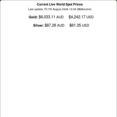
Current Live World Spot Prices
Last update: Fri 7th August 2026 13:09 (Melbourne)
$6,033.11
$4,242.17
Gold:
AUD
USD
$87.26
$61.35
Silver:
AUD
USD