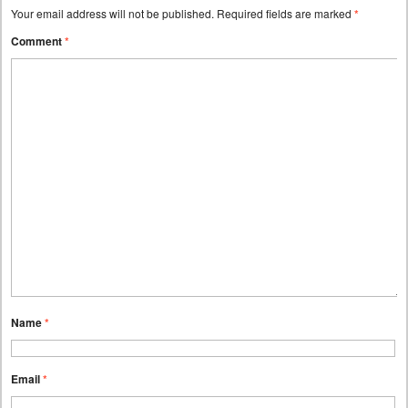
Your email address will not be published.
Required fields are marked
*
Comment
*
Name
*
Email
*