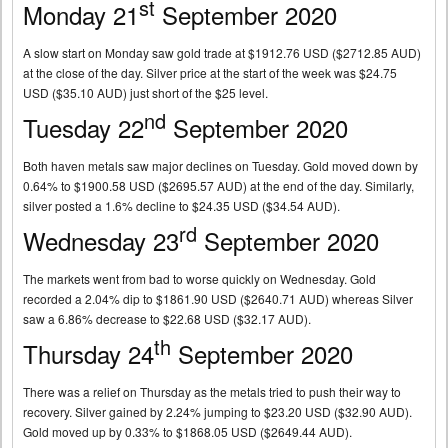
st
Monday 21
September 2020
A slow start on Monday saw gold trade at $1912.76 USD ($2712.85 AUD)
at the close of the day. Silver price at the start of the week was $24.75
USD ($35.10 AUD) just short of the $25 level.
nd
Tuesday 22
September 2020
Both haven metals saw major declines on Tuesday. Gold moved down by
0.64% to $1900.58 USD ($2695.57 AUD) at the end of the day. Similarly,
silver posted a 1.6% decline to $24.35 USD ($34.54 AUD).
rd
Wednesday 23
September 2020
The markets went from bad to worse quickly on Wednesday. Gold
recorded a 2.04% dip to $1861.90 USD ($2640.71 AUD) whereas Silver
saw a 6.86% decrease to $22.68 USD ($32.17 AUD).
th
Thursday 24
September 2020
There was a relief on Thursday as the metals tried to push their way to
recovery. Silver gained by 2.24% jumping to $23.20 USD ($32.90 AUD).
Gold moved up by 0.33% to $1868.05 USD ($2649.44 AUD).