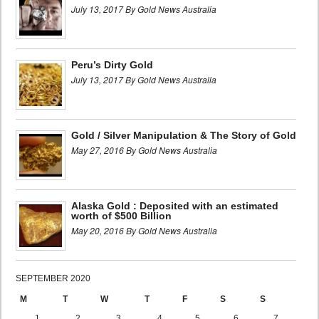
July 13, 2017 By Gold News Australia
Peru’s Dirty Gold
July 13, 2017 By Gold News Australia
Gold / Silver Manipulation & The Story of Gold
May 27, 2016 By Gold News Australia
Alaska Gold : Deposited with an estimated
worth of $500 Billion
May 20, 2016 By Gold News Australia
SEPTEMBER 2020
M
T
W
T
F
S
S
1
2
3
4
5
6
7