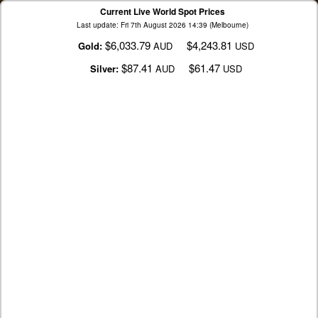
Current Live World Spot Prices
Last update: Fri 7th August 2026 14:39 (Melbourne)
$6,033.79
$4,243.81
Gold:
AUD
USD
$87.41
$61.47
Silver:
AUD
USD