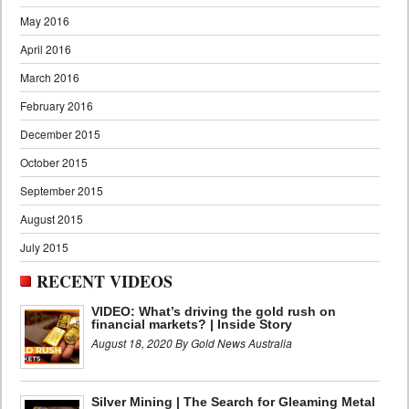
May 2016
April 2016
March 2016
February 2016
December 2015
October 2015
September 2015
August 2015
July 2015
RECENT VIDEOS
VIDEO: What’s driving the gold rush on
financial markets? | Inside Story
August 18, 2020 By Gold News Australia
Silver Mining | The Search for Gleaming Metal