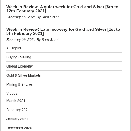
Week in Review: A quiet week for Gold and Silver [8th to
12th February 2021]
February 15, 2021 By Sam Grant
Week in Review: Late recovery for Gold and Silver [1st to
5th February 2021]
February 09, 2021 By Sam Grant
All Topics
Buying / Selling
Global Economy
Gold & Silver Markets
Mining & Shares
Videos
March 2021
February 2021
January 2021
December 2020