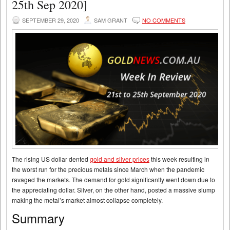
25th Sep 2020]
SEPTEMBER 29, 2020
SAM GRANT
NO COMMENTS
The rising US dollar dented
gold and silver prices
this week resulting in
the worst run for the precious metals since March when the pandemic
ravaged the markets. The demand for gold significantly went down due to
the appreciating dollar. Silver, on the other hand, posted a massive slump
making the metal’s market almost collapse completely.
Summary