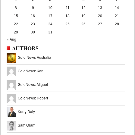
8
9
10
11
12
13
14
15
16
17
18
19
20
21
22
23
24
25
26
27
28
29
30
31
« Aug
AUTHORS
Gold News Australia
GoldNews: Ken
GoldNews: Miguel
GoldNews: Robert
Kerry Daly
Sam Grant