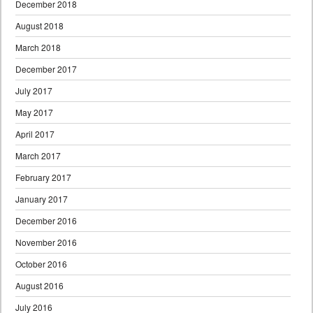
December 2018
August 2018
March 2018
December 2017
July 2017
May 2017
April 2017
March 2017
February 2017
January 2017
December 2016
November 2016
October 2016
August 2016
July 2016