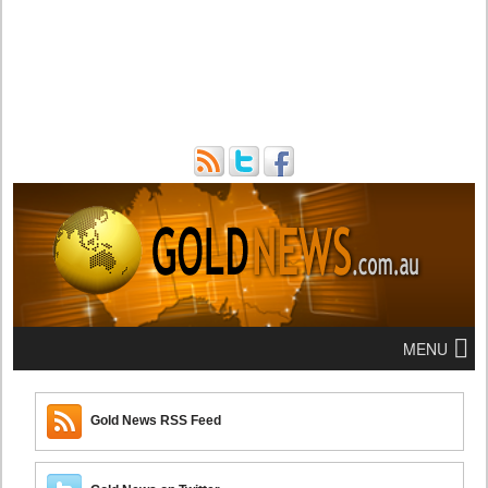
MENU
Gold News RSS Feed