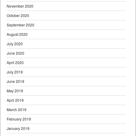
November 2020
October 2020
September 2020
August 2020
July 2020
June 2020
April 2020
July 2019
June 2019
May 2019
April 2019
March 2019
February 2019
January 2019