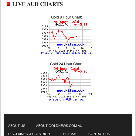
LIVE AUD CHARTS
Gold 8 Hour Chart:
Gold 24 Hour Chart:
ABOUT US
ABOUT GOLDNEWS.COM.AU
DISCLAIMER & COPYRIGHT
SITEMAP
CONTACT US