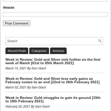
Website
Recent Posts
Categories
Archives
Week in Review: Gold and Silver sink further on the first
week of March [01st to 05th March 2021]
March 10, 2021 By Sam Grant
Week in Review: Gold and Silver lose early gains as
February comes to an end [22nd to 26th February 2021]
March 02, 2021 By Sam Grant
Week in Review: Gold struggles to gain its ground [15th
to 19th February 2021]
February 22, 2021 By Sam Grant