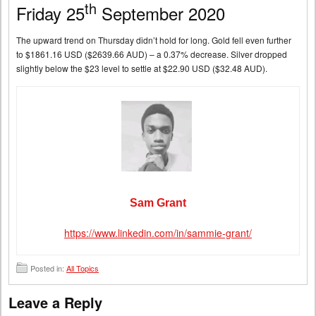
th
Friday 25
September 2020
The upward trend on Thursday didn’t hold for long. Gold fell even further
to $1861.16 USD ($2639.66 AUD) – a 0.37% decrease. Silver dropped
slightly below the $23 level to settle at $22.90 USD ($32.48 AUD).
Sam Grant
https://www.linkedin.com/in/sammie-grant/
Posted in:
All Topics
Leave a Reply