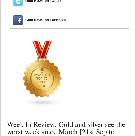
Gold News on Twitter
Gold News on Facebook
Week In Review: Gold and silver see the
worst week since March [21st Sep to