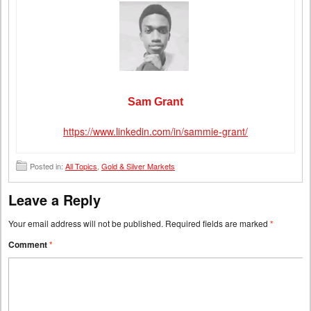
Sam Grant
https://www.linkedin.com/in/sammie-grant/
Posted in:
All Topics
,
Gold & Silver Markets
Leave a Reply
Your email address will not be published.
Required fields are marked
*
Comment
*