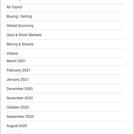
All Topics
Buying / Selling
Global Economy
Gold & Silver Markets
Mining & Shares
Videos
March 2021
February 2021
January 2021
December 2020
November 2020
October 2020
September 2020
August 2020