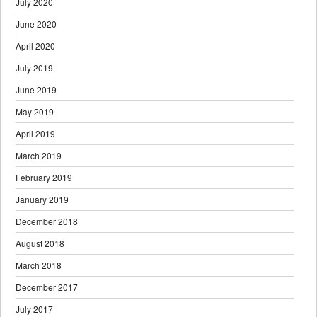
July 2020
June 2020
April 2020
July 2019
June 2019
May 2019
April 2019
March 2019
February 2019
January 2019
December 2018
August 2018
March 2018
December 2017
July 2017