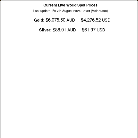
Current Live World Spot Prices
Last update: Fri 7th August 2026 05:39 (Melbourne)
$6,075.50
$4,276.52
Gold:
AUD
USD
$88.01
$61.97
Silver:
AUD
USD