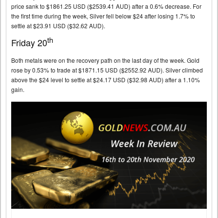
price sank to $1861.25 USD ($2539.41 AUD) after a 0.6% decrease. For
the first time during the week, Silver fell below $24 after losing 1.7% to
settle at $23.91 USD ($32.62 AUD).
th
Friday 20
Both metals were on the recovery path on the last day of the week. Gold
rose by 0.53% to trade at $1871.15 USD ($2552.92 AUD). Silver climbed
above the $24 level to settle at $24.17 USD ($32.98 AUD) after a 1.10%
gain.