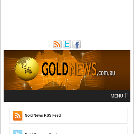
MENU
Gold News RSS Feed