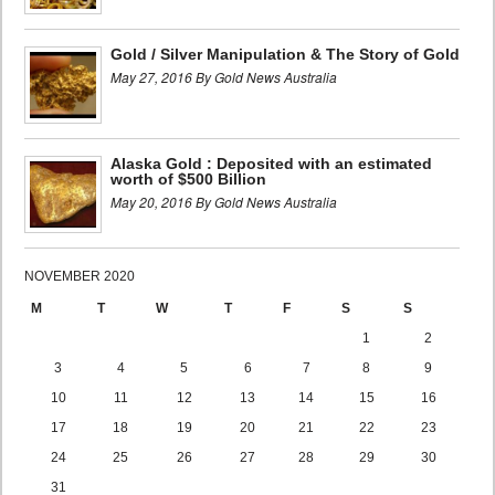
Gold / Silver Manipulation & The Story of Gold
May 27, 2016 By Gold News Australia
Alaska Gold : Deposited with an estimated
worth of $500 Billion
May 20, 2016 By Gold News Australia
NOVEMBER 2020
M
T
W
T
F
S
S
1
2
3
4
5
6
7
8
9
10
11
12
13
14
15
16
17
18
19
20
21
22
23
24
25
26
27
28
29
30
31