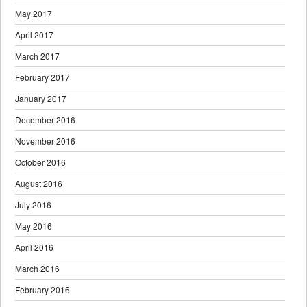
May 2017
April 2017
March 2017
February 2017
January 2017
December 2016
November 2016
October 2016
August 2016
July 2016
May 2016
April 2016
March 2016
February 2016