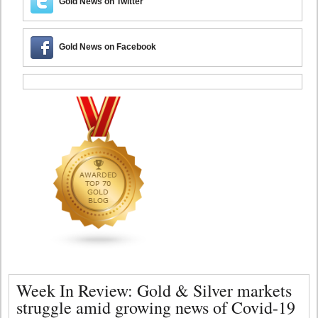
Gold News on Twitter
Gold News on Facebook
Week In Review: Gold & Silver markets
struggle amid growing news of Covid-19