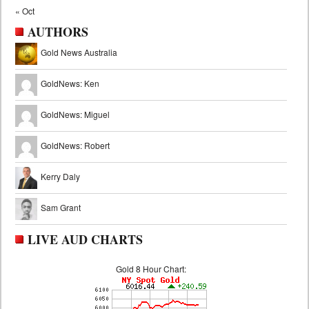
« Oct
AUTHORS
Gold News Australia
GoldNews: Ken
GoldNews: Miguel
GoldNews: Robert
Kerry Daly
Sam Grant
LIVE AUD CHARTS
Gold 8 Hour Chart: