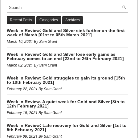
Recent Posts
Categories
Archives
Week in Review: Gold and Silver sink further on the first
week of March [01st to 05th March 2021]
March 10, 2021 By Sam Grant
Week in Review: Gold and Silver lose early gains as
February comes to an end [22nd to 26th February 2021]
March 02, 2021 By Sam Grant
Week in Review: Gold struggles to gain its ground [15th
to 19th February 2021]
February 22, 2021 By Sam Grant
Week in Review: A quiet week for Gold and Silver [8th to
12th February 2021]
February 15, 2021 By Sam Grant
Week in Review: Late recovery for Gold and Silver [1st to
5th February 2021]
February 09, 2021 By Sam Grant