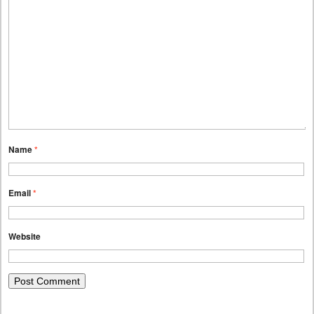
Name
*
Email
*
Website