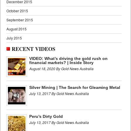
December 2015
October 2015
September 2015
August 2015
July 2015
RECENT VIDEOS
VIDEO: What’s driving the gold rush on
financial markets? | Inside Story
August 18, 2020 By Gold News Australia
Silver Mining | The Search for Gleaming Metal
July 13, 2017 By Gold News Australia
Peru’s Dirty Gold
July 13, 2017 By Gold News Australia