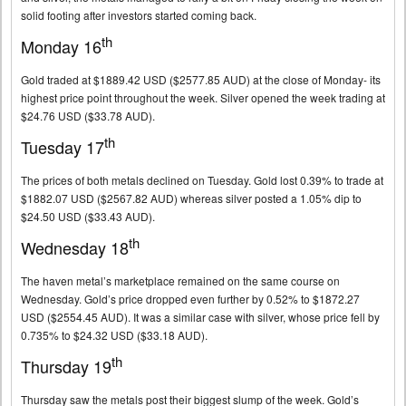
solid footing after investors started coming back.
th
Monday 16
Gold traded at $1889.42 USD ($2577.85 AUD) at the close of Monday- its
highest price point throughout the week. Silver opened the week trading at
$24.76 USD ($33.78 AUD).
th
Tuesday 17
The prices of both metals declined on Tuesday. Gold lost 0.39% to trade at
$1882.07 USD ($2567.82 AUD) whereas silver posted a 1.05% dip to
$24.50 USD ($33.43 AUD).
th
Wednesday 18
The haven metal’s marketplace remained on the same course on
Wednesday. Gold’s price dropped even further by 0.52% to $1872.27
USD ($2554.45 AUD). It was a similar case with silver, whose price fell by
0.735% to $24.32 USD ($33.18 AUD).
th
Thursday 19
Thursday saw the metals post their biggest slump of the week. Gold’s