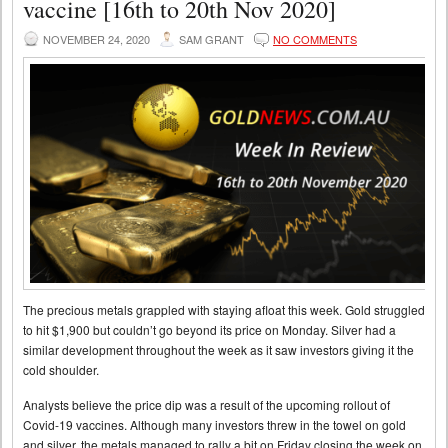
vaccine [16th to 20th Nov 2020]
NOVEMBER 24, 2020
SAM GRANT
NO COMMENTS
The precious metals grappled with staying afloat this week. Gold struggled
to hit $1,900 but couldn’t go beyond its price on Monday. Silver had a
similar development throughout the week as it saw investors giving it the
cold shoulder.
Analysts believe the price dip was a result of the upcoming rollout of
Covid-19 vaccines. Although many investors threw in the towel on gold
and silver, the metals managed to rally a bit on Friday closing the week on