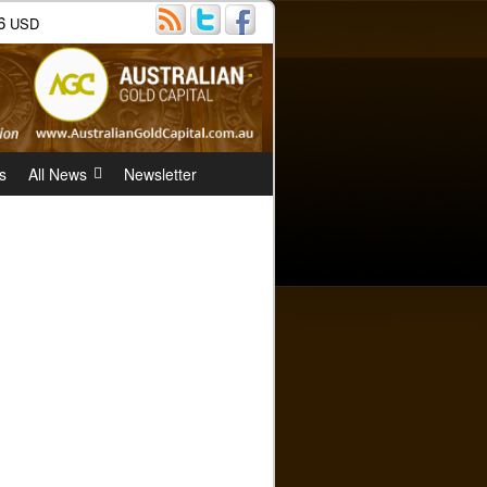
6
USD
s
All News
Newsletter