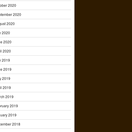
ober 2020
ptember 2020
ust 2020
y 2020
ne 2020
il 2020
y 2019
ne 2019
y 2019
il 2019
rch 2019
ruary 2019
uary 2019
cember 2018