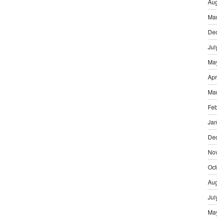
Aug
Ma
De
Jul
Ma
Apr
Ma
Feb
Jan
De
No
Oct
Aug
Jul
Ma