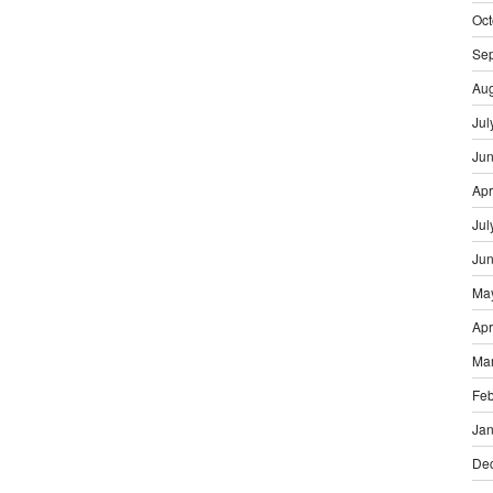
Oct
Se
Aug
Jul
Ju
Apr
Jul
Ju
Ma
Apr
Ma
Feb
Jan
De