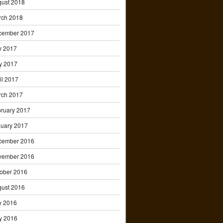
ust 2018
rch 2018
cember 2017
y 2017
y 2017
il 2017
rch 2017
ruary 2017
uary 2017
cember 2016
vember 2016
ober 2016
ust 2016
y 2016
y 2016