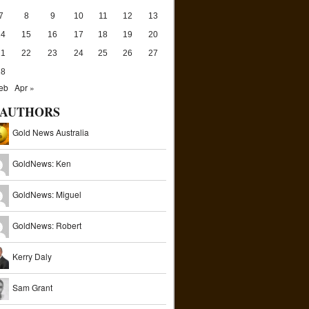
7
8
9
10
11
12
13
14
15
16
17
18
19
20
21
22
23
24
25
26
27
28
eb
Apr »
AUTHORS
Gold News Australia
GoldNews: Ken
GoldNews: Miguel
GoldNews: Robert
Kerry Daly
Sam Grant