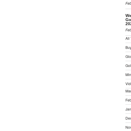
Feb
We
Go
20
Feb
All
Buy
Gl
Gol
Min
Vid
Ma
Feb
Jan
De
No