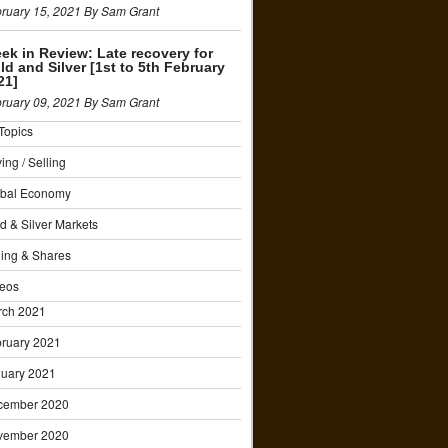
ruary 15, 2021 By Sam Grant
ek in Review: Late recovery for
ld and Silver [1st to 5th February
21]
ruary 09, 2021 By Sam Grant
 Topics
ing / Selling
obal Economy
d & Silver Markets
ing & Shares
eos
rch 2021
ruary 2021
uary 2021
cember 2020
vember 2020