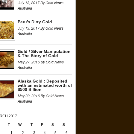
July 13, 2017 By Gold News
Australia
Peru’s Dirty Gold
July 13, 2017 By Gold News
Australia
Gold / Silver Manipulation
& The Story of Gold
May 27, 2016 By Gold News
Australia
Alaska Gold : Deposited
with an estimated worth of
$500 Billion
May 20, 2016 By Gold News
Australia
RCH 2017
T
W
T
F
S
S
1
2
3
4
5
6