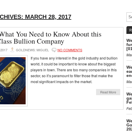
RCHIVES:
MARCH 28, 2017
R
hat You Need to Know About this
lass Bullion Company
We
fu
[0
 2017
GOLDNEWS: MIGUEL
NO COMMENTS
Mar
If you have any interest in the gold industry and bullion
world, it could be important to know about the biggest
We
players in town. There are too many companies in this
ea
sector, so it’s paramount to filter those that make the
en
most significant impacts on the market.
Mar
Read More
We
ga
Fe
Feb
We
Go
20