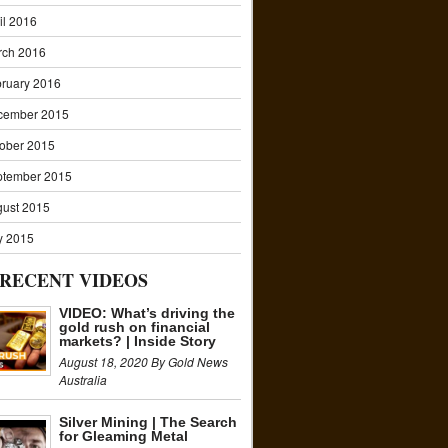
il 2016
rch 2016
ruary 2016
cember 2015
ober 2015
ptember 2015
ust 2015
y 2015
RECENT VIDEOS
VIDEO: What’s driving the
gold rush on financial
markets? | Inside Story
August 18, 2020 By Gold News
Australia
Silver Mining | The Search
for Gleaming Metal