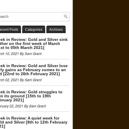
ecent Posts
Categories
Archives
ek in Review: Gold and Silver sink
rther on the first week of March
1st to 05th March 2021]
ch 10, 2021 By Sam Grant
ek in Review: Gold and Silver lose
rly gains as February comes to an
d [22nd to 26th February 2021]
ch 02, 2021 By Sam Grant
ek in Review: Gold struggles to
in its ground [15th to 19th
bruary 2021]
ruary 22, 2021 By Sam Grant
ek in Review: A quiet week for
ld and Silver [8th to 12th February
21]