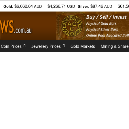
$6,062.64
$4,266.71
$87.46
$61.5
Gold:
AUD
USD
Silver:
AUD
)
 Coin Prices
Jewellery Prices
Gold Markets
Mining & Share