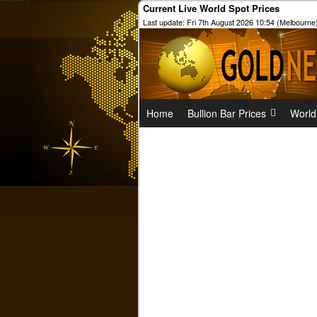
Current Live World Spot Prices
Last update: Fri 7th August 2026 10:54 (Melbourne
Home
Bullion Bar Prices
World