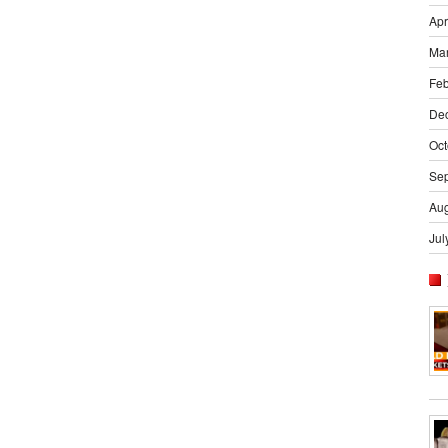
Apr
Ma
Feb
De
Oct
Se
Aug
Jul