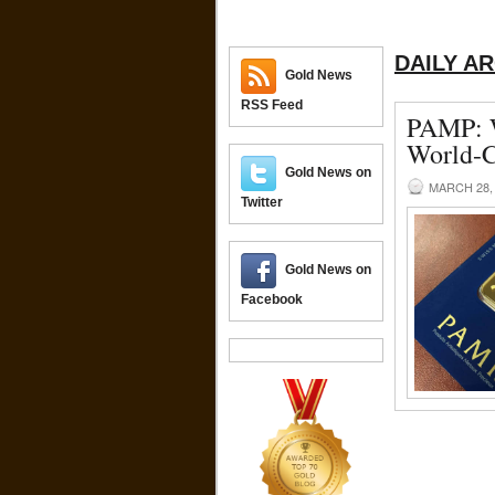
DAILY A
Gold News
RSS Feed
PAMP: W
World-C
Gold News on
MARCH 28,
Twitter
Gold News on
Facebook