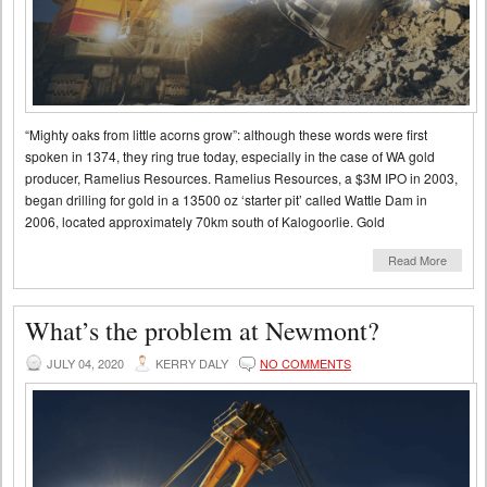
“Mighty oaks from little acorns grow”: although these words were first
spoken in 1374, they ring true today, especially in the case of WA gold
producer, Ramelius Resources. Ramelius Resources, a $3M IPO in 2003,
began drilling for gold in a 13500 oz ‘starter pit’ called Wattle Dam in
2006, located approximately 70km south of Kalogoorlie. Gold
Read More
What’s the problem at Newmont?
JULY 04, 2020
KERRY DALY
NO COMMENTS