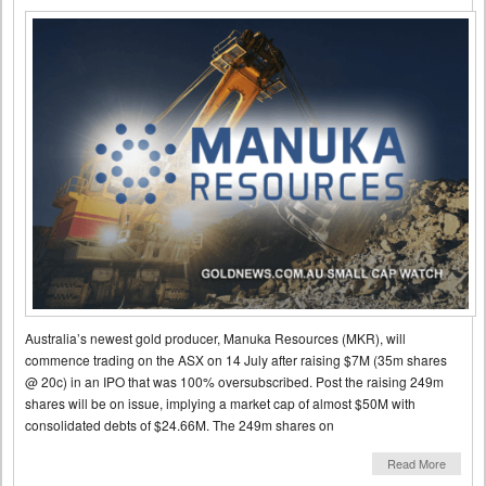
Australia’s newest gold producer, Manuka Resources (MKR), will
commence trading on the ASX on 14 July after raising $7M (35m shares
@ 20c) in an IPO that was 100% oversubscribed. Post the raising 249m
shares will be on issue, implying a market cap of almost $50M with
consolidated debts of $24.66M. The 249m shares on
Read More