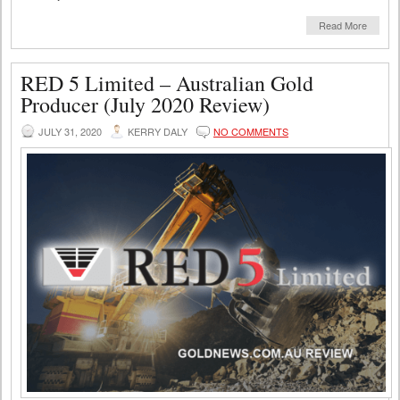
Read More
RED 5 Limited – Australian Gold
Producer (July 2020 Review)
JULY 31, 2020
KERRY DALY
NO COMMENTS