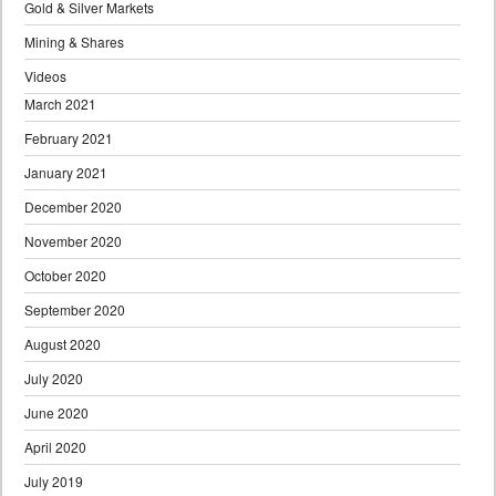
Gold & Silver Markets
Mining & Shares
Videos
March 2021
February 2021
January 2021
December 2020
November 2020
October 2020
September 2020
August 2020
July 2020
June 2020
April 2020
July 2019