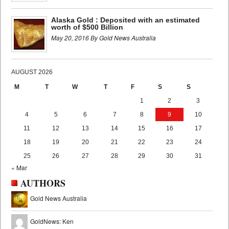
Alaska Gold : Deposited with an estimated
worth of $500 Billion
May 20, 2016 By Gold News Australia
AUGUST 2026
M
T
W
T
F
S
S
1
2
3
4
5
6
7
8
9
10
11
12
13
14
15
16
17
18
19
20
21
22
23
24
25
26
27
28
29
30
31
« Mar
AUTHORS
Gold News Australia
GoldNews: Ken