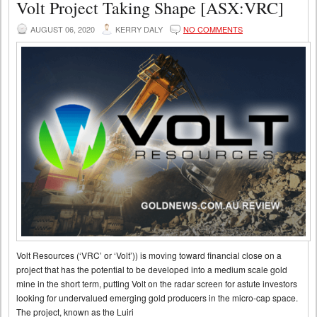
Volt Project Taking Shape [ASX:VRC]
AUGUST 06, 2020
KERRY DALY
NO COMMENTS
Volt Resources (‘VRC’ or ‘Volt’)) is moving toward financial close on a
project that has the potential to be developed into a medium scale gold
mine in the short term, putting Volt on the radar screen for astute investors
looking for undervalued emerging gold producers in the micro-cap space.
The project, known as the Luiri