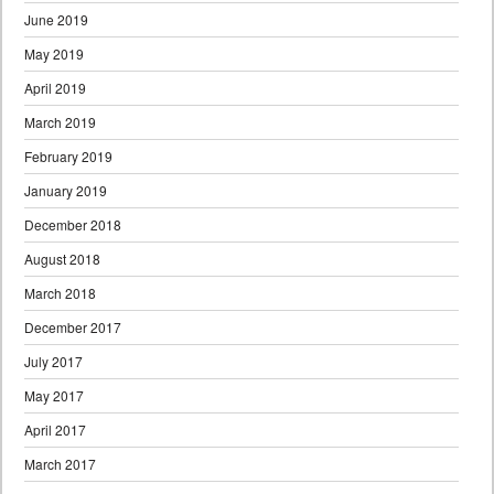
June 2019
May 2019
April 2019
March 2019
February 2019
January 2019
December 2018
August 2018
March 2018
December 2017
July 2017
May 2017
April 2017
March 2017