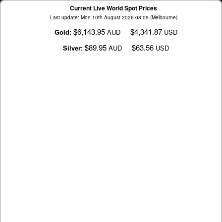
Current Live World Spot Prices
Last update: Mon 10th August 2026 08:09 (Melbourne)
$6,143.95
$4,341.87
Gold:
AUD
USD
$89.95
$63.56
Silver:
AUD
USD