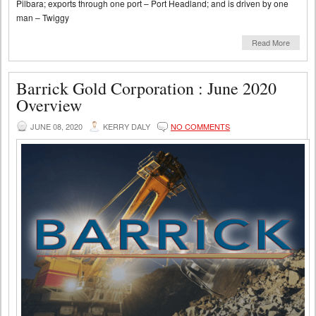
Pilbara; exports through one port – Port Headland; and is driven by one
man – Twiggy
Read More
Barrick Gold Corporation : June 2020
Overview
JUNE 08, 2020
KERRY DALY
NO COMMENTS