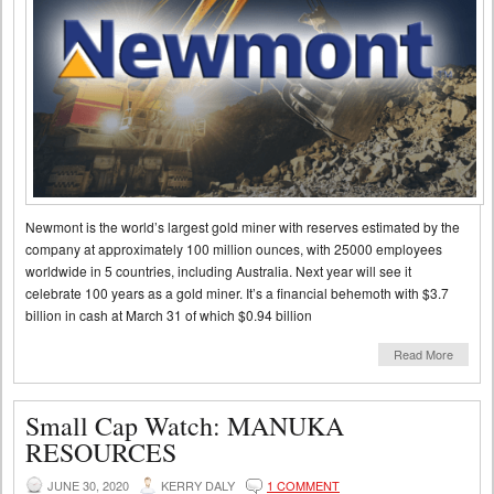
Newmont is the world’s largest gold miner with reserves estimated by the
company at approximately 100 million ounces, with 25000 employees
worldwide in 5 countries, including Australia. Next year will see it
celebrate 100 years as a gold miner. It’s a financial behemoth with $3.7
billion in cash at March 31 of which $0.94 billion
Read More
Small Cap Watch: MANUKA
RESOURCES
JUNE 30, 2020
KERRY DALY
1 COMMENT