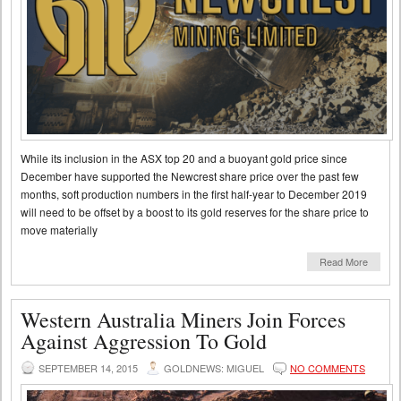
While its inclusion in the ASX top 20 and a buoyant gold price since
December have supported the Newcrest share price over the past few
months, soft production numbers in the first half-year to December 2019
will need to be offset by a boost to its gold reserves for the share price to
move materially
Read More
Western Australia Miners Join Forces
Against Aggression To Gold
SEPTEMBER 14, 2015
GOLDNEWS: MIGUEL
NO COMMENTS