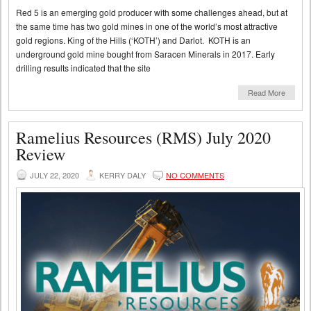
Red 5 is an emerging gold producer with some challenges ahead, but at
the same time has two gold mines in one of the world’s most attractive
gold regions. King of the Hills (‘KOTH’) and Darlot. KOTH is an
underground gold mine bought from Saracen Minerals in 2017. Early
drilling results indicated that the site
Read More
Ramelius Resources (RMS) July 2020
Review
JULY 22, 2020
KERRY DALY
NO COMMENTS