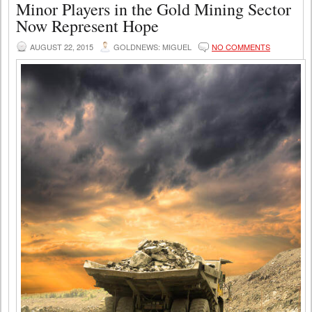
Minor Players in the Gold Mining Sector
Now Represent Hope
AUGUST 22, 2015
GOLDNEWS: MIGUEL
NO COMMENTS