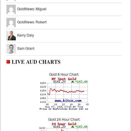
GoldNews: Miguel
GoldNews: Robert
Kerry Daly
Sam Grant
LIVE AUD CHARTS
Gold 8 Hour Chart:
Gold 24 Hour Chart: