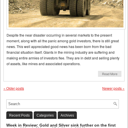
Despite the near disaster occurring in several markets to the present
moment, along with all the panic among gold investors, there is still great
news. This well appreciated good news has been born from the bad
financial situation itself. Giants in the mining industry are suffering and
making entire armies of investors flee. They are in debt and selling plenty
of assets, like mines and associated operations.
Read More
«
Older posts
Newer posts
»
Recent Posts
Categories
Archives
Week in Review: Gold and Silver sink further on the first