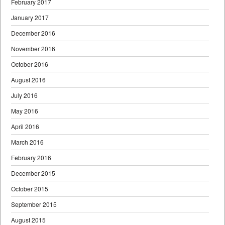
February 2017
January 2017
December 2016
November 2016
October 2016
August 2016
July 2016
May 2016
April 2016
March 2016
February 2016
December 2015
October 2015
September 2015
August 2015