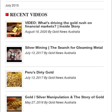
July 2015
RECENT VIDEOS
VIDEO: What’s driving the gold rush on
financial markets? | Inside Story
August 18, 2020 By Gold News Australia
Silver Mining | The Search for Gleaming Metal
July 13, 2017 By Gold News Australia
Peru’s Dirty Gold
July 13, 2017 By Gold News Australia
Gold / Silver Manipulation & The Story of Gold
May 27, 2016 By Gold News Australia