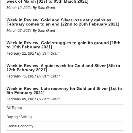
week of March [01st to 05th March 2021]
March 10, 2021 By Sam Grant
Week in Review: Gold and Silver lose early gains as
February comes to an end [22nd to 26th February 2021]
March 02, 2021 By Sam Grant
Week in Review: Gold struggles to gain its ground [15th
to 19th February 2021]
February 22, 2021 By Sam Grant
Week in Review: A quiet week for Gold and Silver [8th to
12th February 2021]
February 15, 2021 By Sam Grant
Week in Review: Late recovery for Gold and Silver [1st to
5th February 2021]
February 09, 2021 By Sam Grant
All Topics
Buying / Selling
Global Economy