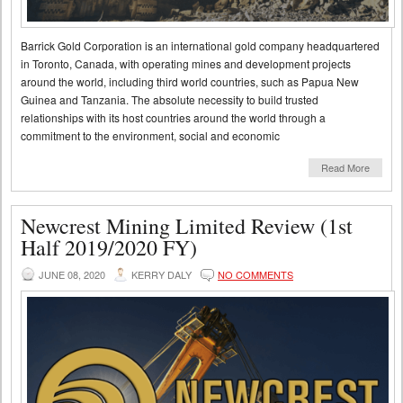
Barrick Gold Corporation is an international gold company headquartered
in Toronto, Canada, with operating mines and development projects
around the world, including third world countries, such as Papua New
Guinea and Tanzania. The absolute necessity to build trusted
relationships with its host countries around the world through a
commitment to the environment, social and economic
Read More
Newcrest Mining Limited Review (1st
Half 2019/2020 FY)
JUNE 08, 2020
KERRY DALY
NO COMMENTS