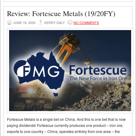
Review: Fortescue Metals (19/20FY)
JUNE 16, 2020
KERRY DALY
NO COMMENTS
Fortescue Metals is a single bet on China. And this is one bet that is now
paying dividends! Fortescue currently produces one product – iron ore;
exports to one country – China; operates entirely from one area – the