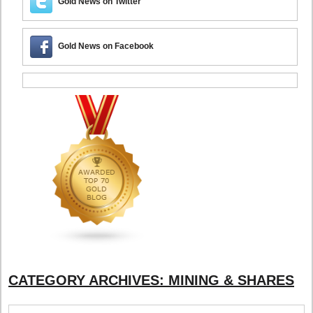
Gold News on Twitter
Gold News on Facebook
CATEGORY ARCHIVES:
MINING & SHARES