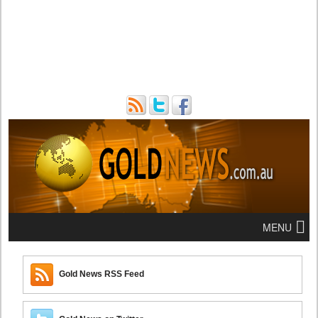
MENU
Gold News RSS Feed