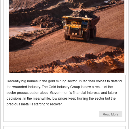
Recently big names in the gold mining sector united their voices to defend
the wounded industry. The Gold Industry Group is now a result of the
sector preoccupation about Government’s financial interests and future
decisions. In the meanwhile, low prices keep hurting the sector but the
precious metal is starting to recover.
Read More